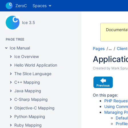
ZeroC
Spaces
Ice 3.5
Documentat
PAGE TREE
Ice Manual
Pages
…
Clien
Ice Overview
Applicati
Hello World Application
Created by
Mark Sprui
The Slice Language
C++ Mapping
Java Mapping
On this page:
C-Sharp Mapping
PHP Request
Using Commu
Objective-C Mapping
Managing Pr
Python Mapping
Defaul
Profil
Ruby Mapping