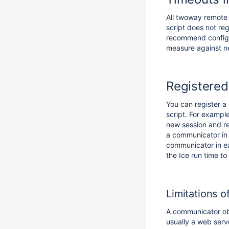
All twoway remote
script does not reg
recommend configu
measure against n
Registere
You can register a
script. For exampl
new session and re
a communicator in 
communicator in ea
the Ice run time to
Limitations 
A communicator obje
usually a web serv