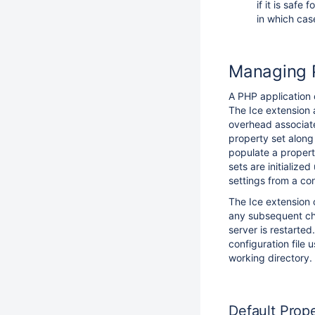
if it is safe
in which cas
Managing P
A PHP application
The Ice extension 
overhead associate
property set along
populate a propert
sets are initializ
settings from a conf
The Ice extension 
any subsequent cha
server is restarted
configuration file 
working directory.
Default Prop