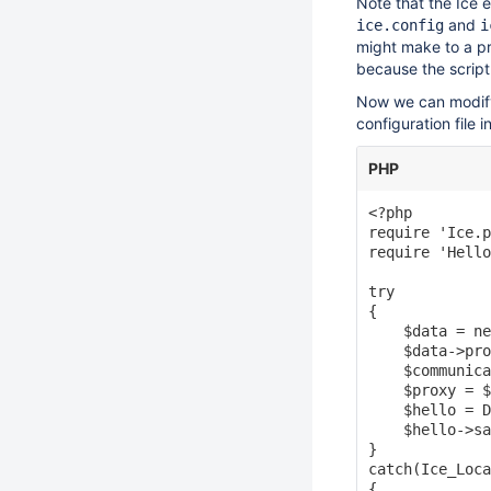
Note that the Ice 
and
ice.config
i
might make to a pr
because the script
Now we can modify
configuration file 
PHP
<?php

require 'Ice.p
require 'Hello
try

{

    $data = ne
    $data->pro
    $communica
    $proxy = $
    $hello = D
    $hello->sa
}

catch(Ice_Loca
{
