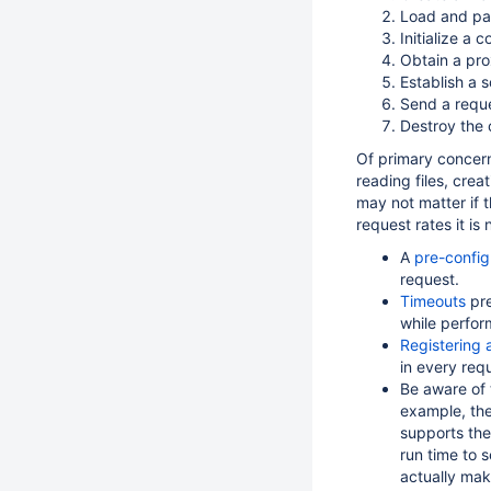
Load and par
Initialize a
Obtain a pro
Establish a 
Send a reque
Destroy the 
Of primary concern
reading files, cre
may not matter if t
request rates it is
A
pre-config
request.
Timeouts
pre
while perfor
Registering
in every req
Be aware of 
example, th
supports the
run time to s
actually mak