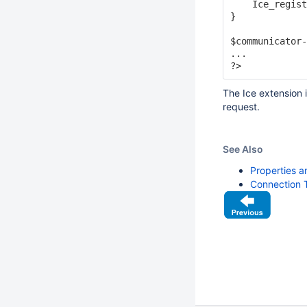
    Ice_regist
}

$communicator-
...

The Ice extension
request.
See Also
Properties a
Connection 