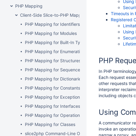
Using 
PHP Mapping
Securi
Timeouts in
Client-Side Slice-to-PHP Mapping
Registered 
PHP Mapping for Identifiers
Limita
Using 
PHP Mapping for Modules
Securi
PHP Mapping for Built-In Types
Lifeti
PHP Mapping for Enumerations
PHP Reque
PHP Mapping for Structures
PHP Mapping for Sequences
In PHP terminolog
Each request essent
PHP Mapping for Dictionaries
other requests tha
PHP Mapping for Constants
interpreter reclai
including objects 
PHP Mapping for Exceptions
PHP Mapping for Interfaces
Using Com
PHP Mapping for Operations
A communicator rep
PHP Mapping for Classes
invoke an operatio
slice2php Command-Line Options
narrow a proxy, an