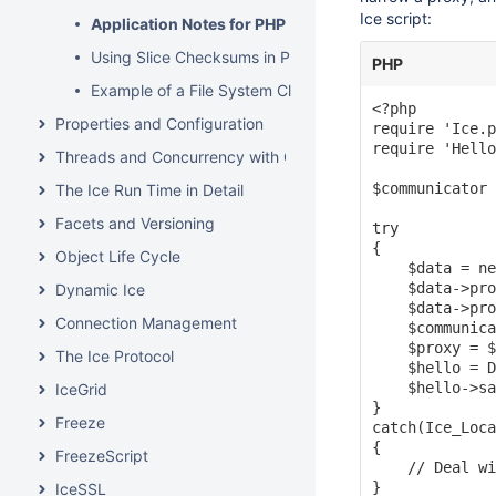
Ice script:
Application Notes for PHP
Using Slice Checksums in PHP
PHP
Example of a File System Client in PHP
<?php

Properties and Configuration
require 'Ice.p
require 'Hello
Threads and Concurrency with C++
$communicator 
The Ice Run Time in Detail
Facets and Versioning
try

{

Object Life Cycle
    $data = ne
    $data->pro
Dynamic Ice
    $data->pro
Connection Management
    $communica
    $proxy = $
The Ice Protocol
    $hello = D
    $hello->sa
IceGrid
}

Freeze
catch(Ice_Loca
{

FreezeScript
    // Deal wi
}

IceSSL