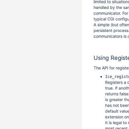
limited to situati
handled by the sam
communicator. For
typical CGI config
A simple (but often
persistent process
communicators is o
Using Regis
The API for regist
Ice_regist
Registers a 
true. If ano
returns fals
is greater t
has not been
default valu
extension on
It is legal 
most recent 