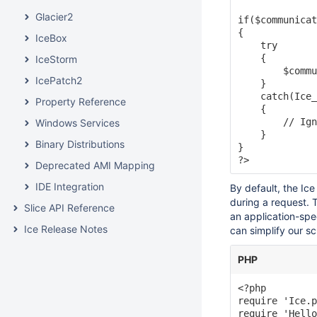
Glacier2
if($communicat
{

IceBox
    try

    {

IceStorm
        $commu
IcePatch2
    }

    catch(Ice_
Property Reference
    {

        // Ign
Windows Services
    }

Binary Distributions
}

Deprecated AMI Mapping
IDE Integration
By default, the Ic
during a request. T
Slice API Reference
an application-spe
Ice Release Notes
can simplify our scr
PHP
<?php

require 'Ice.p
require 'Hello