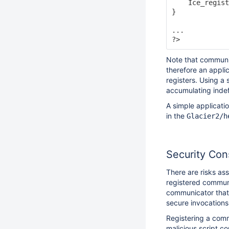
    Ice_regist
}

...

Note that communi
therefore an appli
registers. Using a
accumulating indefi
A simple applicati
in the
Glacier2/h
Security Con
There are risks as
registered communi
communicator that 
secure invocations 
Registering a comm
malicious script c