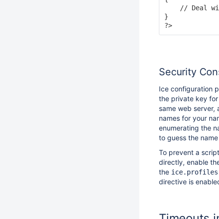
    // Deal wi
}

Security Con
Ice configuration 
the private key for
same web server, a
names for your nam
enumerating the na
to guess the name o
To prevent a scrip
directly, enable t
the
ice.profiles
directive is enable
Timeouts i