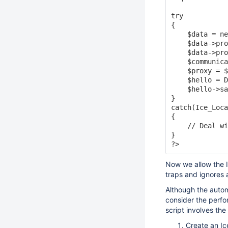
try

{

    $data = ne
    $data->pro
    $data->pro
    $communica
    $proxy = $
    $hello = D
    $hello->sa
}

catch(Ice_Loca
{

    // Deal wi
}

Now we allow the I
traps and ignores
Although the autom
consider the perfor
script involves the 
Create an Ic