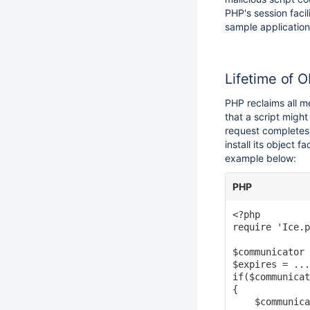
PHP's session faci
sample application
Lifetime of O
PHP reclaims all m
that a script migh
request completes 
install its object 
example below:
PHP
<?php

require 'Ice.p
$communicator 
$expires = ...
if($communicat
{

    $communica