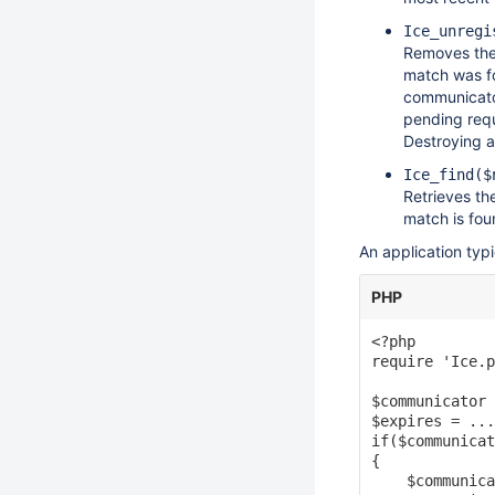
Ice_unregi
Removes the 
match was fo
communicator
pending requ
Destroying a
Ice_find($
Retrieves th
match is fou
An application typ
PHP
<?php

require 'Ice.p
$communicator 
$expires = ...
if($communicat
{

    $communica