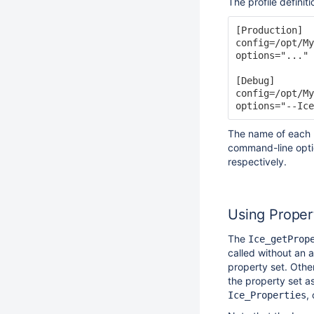
The profile definiti
[Production]

config=/opt/My
options="..."

[Debug]

config=/opt/My
The name of each p
command-line optio
respectively.
Using Proper
The
Ice_getProp
called without an a
property set. Othe
the property set as
,
Ice_Properties