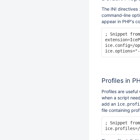
The INI directives
command-line optio
appear in PHP's co
; Snippet from
extension=IceP
ice.config=/op
Profiles in P
Profiles are usefu
when a script need
add an
ice.profi
file containing prof
; Snippet from