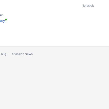
No labels
nc.
acy
a bug
Atlassian News