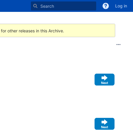
Log in
for other releases in this Archive.