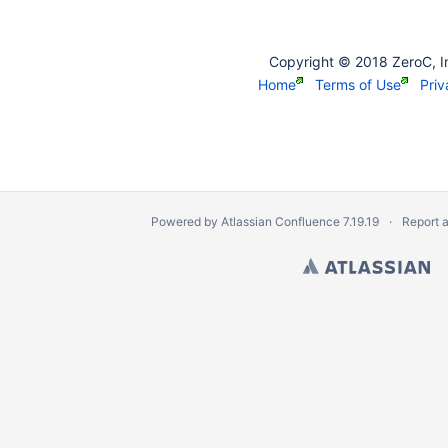
Copyright © 2018 ZeroC, I
Home
Terms of Use
Priv
Powered by
Atlassian Confluence
7.19.19
Report 