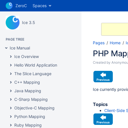
ZeroC
Spaces
Ice 3.5
PAGE TREE
Pages
Home
I
Ice Manual
PHP Map
Ice Overview
Created by
Anonymo
Hello World Application
The Slice Language
C++ Mapping
Ice currently prov
Java Mapping
C-Sharp Mapping
Topics
Objective-C Mapping
Client-Side
Python Mapping
Ruby Mapping