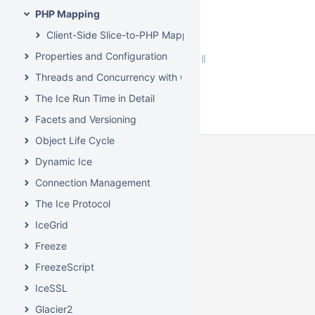
PHP Mapping
Client-Side Slice-to-PHP Mapping
Properties and Configuration
Threads and Concurrency with C++
The Ice Run Time in Detail
Facets and Versioning
Object Life Cycle
Dynamic Ice
Connection Management
The Ice Protocol
IceGrid
Freeze
FreezeScript
IceSSL
Glacier2