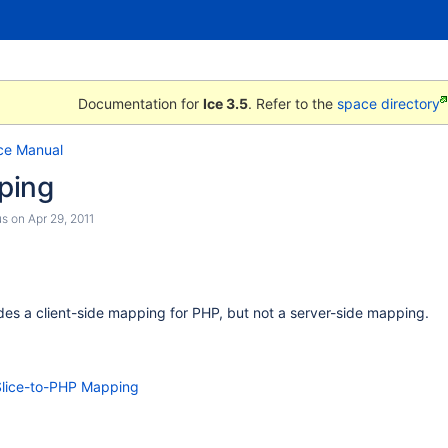
Documentation for
Ice 3.5
. Refer to the
space directory
ce Manual
ping
us
on
Apr 29, 2011
ides a client-side mapping for PHP, but not a server-side mapping.
 Slice-to-PHP Mapping