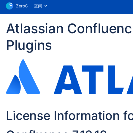
ZeroC
空间
Atlassian Confluen
Plugins
License Information f