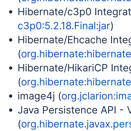
Hibernate/c3p0 Integrat
c3p0:5.2.18.Final:jar
)
Hibernate/Ehcache Inte
(
org.hibernate:hibernate
Hibernate/HikariCP Inte
(
org.hibernate:hibernate-
image4j (
org.jclarion:im
Java Persistence API - V
(
org.hibernate.javax.per