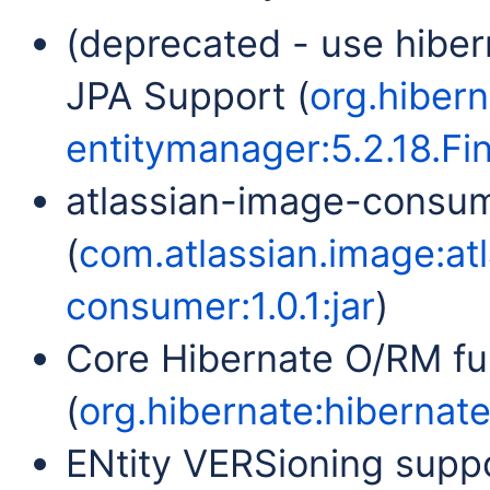
(deprecated - use hiber
JPA Support (
org.hibern
entitymanager:5.2.18.Fin
atlassian-image-consu
(
com.atlassian.image:at
consumer:1.0.1:jar
)
Core Hibernate O/RM fun
(
org.hibernate:hibernate-
ENtity VERSioning suppo