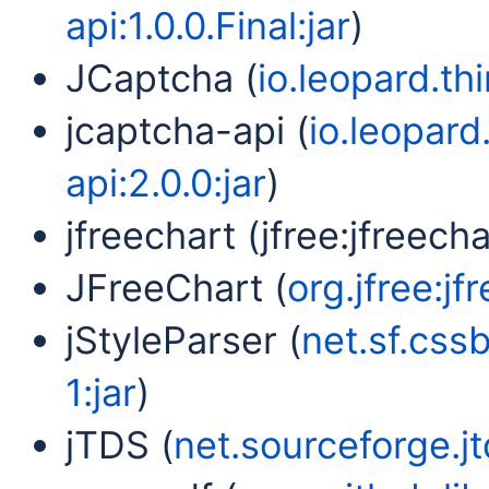
api:1.0.0.Final:jar
)
JCaptcha (
io.leopard.th
jcaptcha-api (
io.leopard
api:2.0.0:jar
)
jfreechart (jfree:jfreechar
JFreeChart (
org.jfree:jf
jStyleParser (
net.sf.cssb
1:jar
)
jTDS (
net.sourceforge.jtd