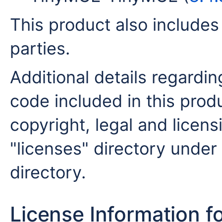
This product also includes
parties.
Additional details regardin
code included in this produ
copyright, legal and licensi
"licenses" directory under 
directory.
License Information f