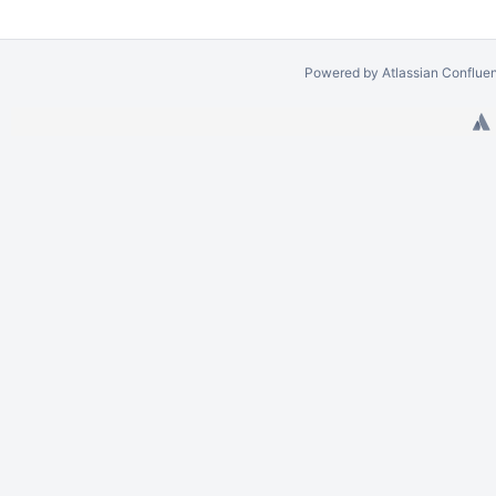
Powered by
Atlassian Conflue