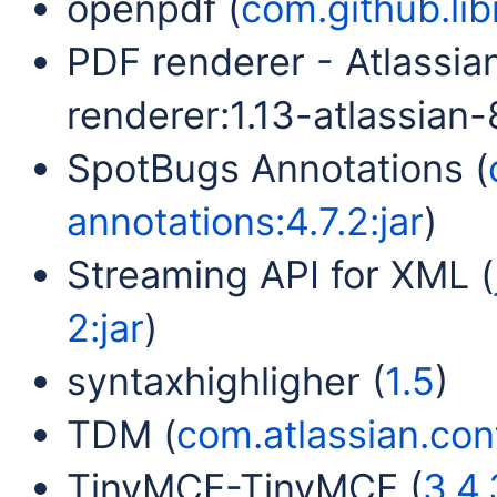
openpdf (
com.github.lib
PDF renderer - Atlassia
renderer:1.13-atlassian-8
SpotBugs Annotations (
annotations:4.7.2:jar
)
Streaming API for XML (
2:jar
)
syntaxhighligher (
1.5
)
TDM (
com.atlassian.conf
TinyMCE-TinyMCE (
3.4.