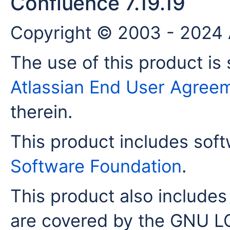
Confluence 7.19.19
Copyright © 2003 - 2024 A
The use of this product is 
Atlassian End User Agree
therein.
This product includes sof
Software Foundation
.
This product also includes 
are covered by the GNU LG