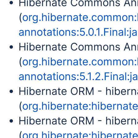
Hibernate Commons Ann
(
org.hibernate.common
annotations:5.0.1.Final:ja
Hibernate Commons Ann
(
org.hibernate.common
annotations:5.1.2.Final:ja
Hibernate ORM - hibern
(
org.hibernate:hibernate-
Hibernate ORM - hibern
(
org.hibernate:hibernate