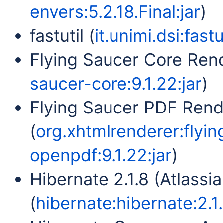
envers:5.2.18.Final:jar
)
fastutil (
it.unimi.dsi:fastu
Flying Saucer Core Rend
saucer-core:9.1.22:jar
)
Flying Saucer PDF Ren
(
org.xhtmlrenderer:flyi
openpdf:9.1.22:jar
)
Hibernate 2.1.8 (Atlassia
(
hibernate:hibernate:2.1.