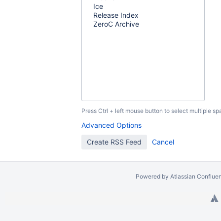
Press Ctrl + left mouse button to select multiple sp
Advanced Options
Powered by
Atlassian Conflue