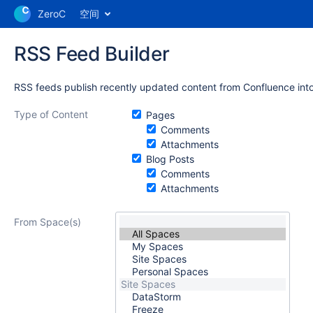
ZeroC
空间
RSS Feed Builder
RSS feeds publish recently updated content from Confluence into
Type of Content
Pages
Comments
Attachments
Blog Posts
Comments
Attachments
From Space(s)