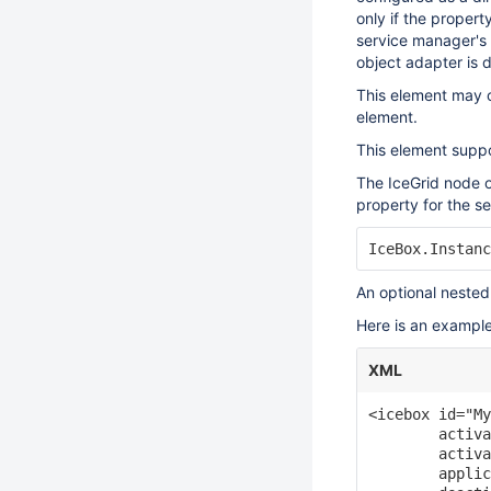
only if the propert
service manager's 
object adapter is 
This element may o
element.
This element suppo
The IceGrid node o
property for the se
An optional neste
Here is an example
XML
<icebox id="My
        activa
        activa
        applic