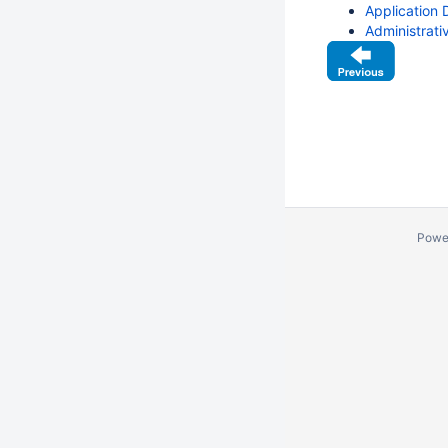
Application D
Administrativ
Powe