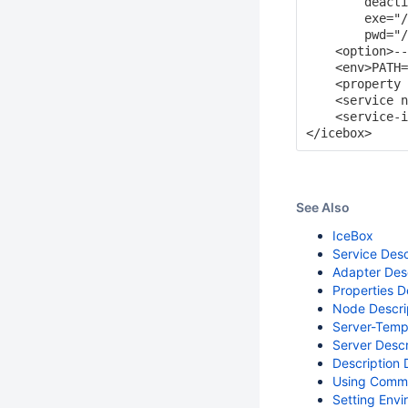
        deacti
        exe="/
        pwd="/
    <option>--
    <env>PATH=
    <property 
    <service n
    <service-i
See Also
IceBox
Service Desc
Adapter Des
Properties D
Node Descri
Server-Temp
Server Descr
Description 
Using Comma
Setting Envi