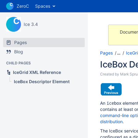
ZeroC
Spaces
Ice 3.4
Document
Pages
Blog
Pages
…
IceGr
IceBox D
CHILD PAGES
IceGrid XML Reference
Created by
Mark Sprui
IceBox Descriptor Element
An
element
icebox
contains at least 
command-line opt
distribution
.
The IceBox servic
configured as a di