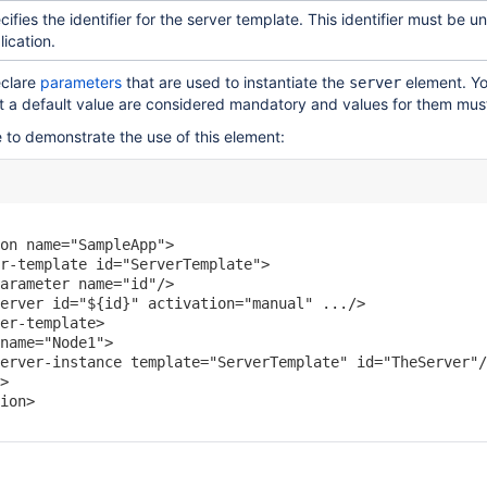
cifies the identifier for the server template. This identifier must be 
lication.
eclare
parameters
that are used to instantiate the
element. Yo
server
t a default value are considered mandatory and values for them mus
 to demonstrate the use of this element:
on name="SampleApp">

r-template id="ServerTemplate">

arameter name="id"/>

erver id="${id}" activation="manual" .../>

er-template>

name="Node1">

erver-instance template="ServerTemplate" id="TheServer"/
>

ion>
