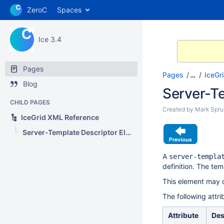
ZeroC
Spaces
Ice 3.4
Pages
Pages
…
IceGr
Blog
Server-T
CHILD PAGES
Created by
Mark Sprui
IceGrid XML Reference
Server-Template Descriptor Element
A
server-templa
definition. The te
This element may o
The following attr
Attribute
Des