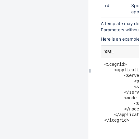
Spe
id
app
A template may d
Parameters withou
Here is an example
XML
<icegrid>

    <applicati
        <serve
            <p
            <s
        </serv
        <node 
            <s
        </node
    </applicat