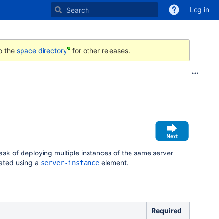
Log in
to the
space directory
for other releases.
task of deploying multiple instances of the same server
iated using a
element.
server-instance
Required