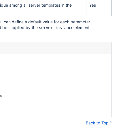
unique among all server templates in the
Yes
u can define a default value for each parameter.
t be supplied by the
element.
server-instance
>

Back to Top ^