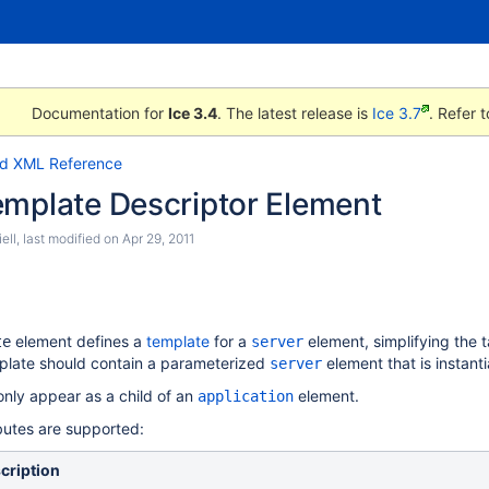
Documentation for
Ice 3.4
. The latest release is
Ice 3.7
. Refer 
id XML Reference
emplate Descriptor Element
ell
, last modified on
Apr 29, 2011
element defines a
template
for a
element, simplifying the 
te
server
mplate should contain a parameterized
element that is instant
server
nly appear as a child of an
element.
application
ibutes are supported:
cription