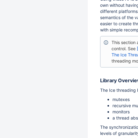
own without having
different platforms
semantics of the v
easier to create t
with simple recomp
This section
control. See
The Ice Thre
threading mo
Library Overvi
The Ice threading l
mutexes
recursive m
monitors
a thread abs
The synchronizatio
levels of granulari