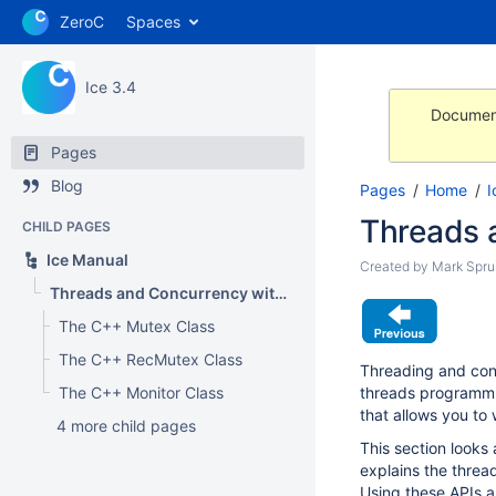
ZeroC
Spaces
Ice 3.4
Document
Pages
Blog
Pages
Home
I
Threads 
CHILD PAGES
Ice Manual
Created by
Mark Sprui
Threads and Concurrency with C++
The C++ Mutex Class
The C++ RecMutex Class
Threading and conc
The C++ Monitor Class
threads programmin
that allows you to
4 more child pages
This section looks
explains the threa
Using these APIs a