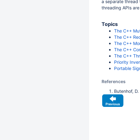
a separate thread 
threading APIs are
Topics
The C++ Mut
The C++ Rec
The C++ Mon
The C++ Con
The C++ Thr
Priority Inve
Portable Sig
References
Butenhof, D