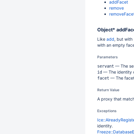
addFacet
remove
removeFace
Object*
addFace
Like
add
, but with
with an empty face
Parameters
— The ser
servant
— The identity o
id
— The facet.
facet
Return Value
A proxy that matche
Exceptions
Ice::AlreadyRegis
identity.
Freeze::Database