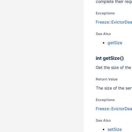
complete their req
Exceptions
Freeze::EvictorDe
See Also
getSize
int
getSize()
Get the size of the
Return Value
The size of the se
Exceptions
Freeze::EvictorDe
See Also
setSize