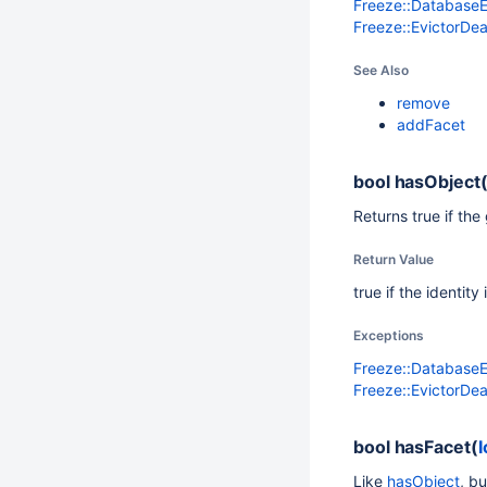
Freeze::Database
Freeze::EvictorDe
See Also
remove
addFacet
bool
hasObject
Returns true if the
Return Value
true if the identit
Exceptions
Freeze::Database
Freeze::EvictorDe
bool
hasFacet(
I
Like
hasObject
, bu