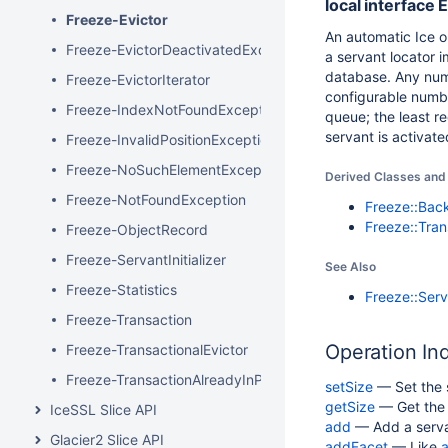
local interface
Freeze-Evictor
An automatic Ice o
Freeze-EvictorDeactivatedException
a servant locator i
database. Any numb
Freeze-EvictorIterator
configurable numbe
Freeze-IndexNotFoundException
queue; the least r
servant is activate
Freeze-InvalidPositionException
Freeze-NoSuchElementException
Derived Classes and 
Freeze-NotFoundException
Freeze::Bac
Freeze::Tran
Freeze-ObjectRecord
Freeze-ServantInitializer
See Also
Freeze-Statistics
Freeze::Serva
Freeze-Transaction
Operation In
Freeze-TransactionalEvictor
Freeze-TransactionAlreadyInProgressException
setSize
— Set the s
getSize
— Get the s
IceSSL Slice API
add
— Add a servan
Glacier2 Slice API
addFacet
— Like