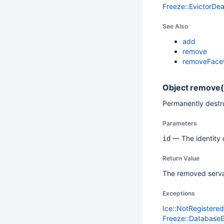
Freeze::EvictorDe
See Also
add
remove
removeFace
Object
remove(
Permanently destro
Parameters
— The identity o
id
Return Value
The removed serva
Exceptions
Ice::NotRegistere
Freeze::Database