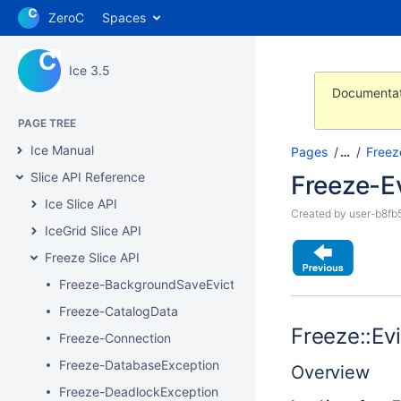
ZeroC
Spaces
Ice 3.5
Documentat
PAGE TREE
Ice Manual
Pages
…
Freez
Slice API Reference
Freeze-E
Ice Slice API
Created by
user-b8fb
IceGrid Slice API
Freeze Slice API
Freeze-BackgroundSaveEvictor
Freeze-CatalogData
Freeze::Evi
Freeze-Connection
Freeze-DatabaseException
Overview
Freeze-DeadlockException