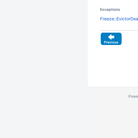
Exceptions
Freeze::EvictorDe
Powe