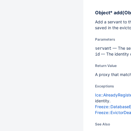
Object*
add(Obj
Add a servant to th
saved in the evicto
Parameters
— The ser
servant
— The identity o
id
Return Value
A proxy that matche
Exceptions
Ice::AlreadyRegis
identity.
Freeze::Database
Freeze::EvictorDe
See Also