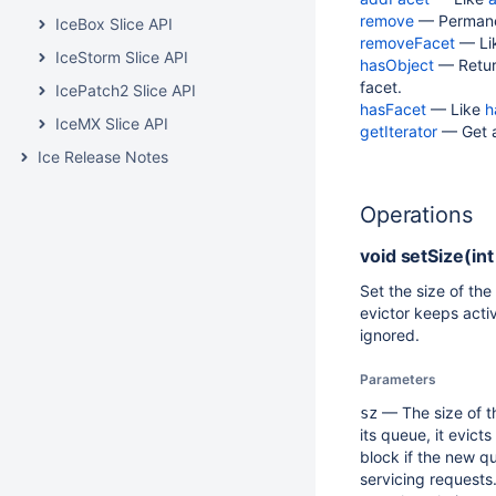
remove
— Permanen
IceBox Slice API
removeFacet
— Li
IceStorm Slice API
hasObject
— Return
facet.
IcePatch2 Slice API
hasFacet
— Like
h
IceMX Slice API
getIterator
— Get an
Ice Release Notes
Operations
void
setSize(int
Set the size of th
evictor keeps acti
ignored.
Parameters
— The size of th
sz
its queue, it evic
block if the new q
servicing requests.