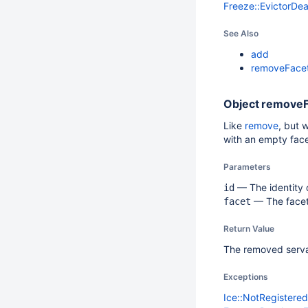
Freeze::EvictorDe
See Also
add
removeFace
Object
removeF
Like
remove
, but 
with an empty face
Parameters
— The identity o
id
— The facet.
facet
Return Value
The removed serva
Exceptions
Ice::NotRegistere