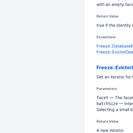
with an empty face
Return Value
true if the identit
Exceptions
Freeze::Database
Freeze::EvictorDe
Freeze::EvictorI
Get an iterator for
Parameters
— The facet.
facet
— Intern
batchSize
Selecting a small 
Return Value
A new iterator.