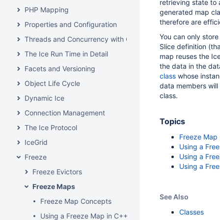
retrieving state t
PHP Mapping
generated map clas
therefore are effic
Properties and Configuration
You can only store
Threads and Concurrency with C++
Slice definition (t
The Ice Run Time in Detail
map reuses the Ice
the data in the da
Facets and Versioning
class
whose instanc
Object Life Cycle
data members will 
class.
Dynamic Ice
Connection Management
Topics
The Ice Protocol
Freeze Map
IceGrid
Using a Fre
Using a Fre
Freeze
Using a Free
Freeze Evictors
Freeze Maps
See Also
Freeze Map Concepts
Classes
Using a Freeze Map in C++