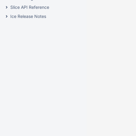
Slice API Reference
Ice Release Notes