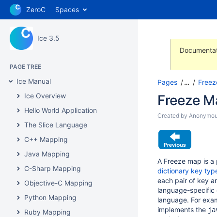
ZeroC
Spaces
Ice 3.5
Documentat
PAGE TREE
Ice Manual
Pages
…
Freez
Ice Overview
Freeze M
Hello World Application
Created by
Anonymo
The Slice Language
C++ Mapping
Java Mapping
A Freeze map is a 
C-Sharp Mapping
dictionary key typ
each pair of key a
Objective-C Mapping
language-specific 
Python Mapping
language. For exa
implements the
ja
Ruby Mapping