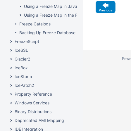
Using a Freeze Map in Java
Using a Freeze Map in the File System Server
Freeze Catalogs
Backing Up Freeze Databases
FreezeScript
IceSSL
Powe
Glacier2
IceBox
IceStorm
IcePatch2
Property Reference
Windows Services
Binary Distributions
Deprecated AMI Mapping
IDE Integration