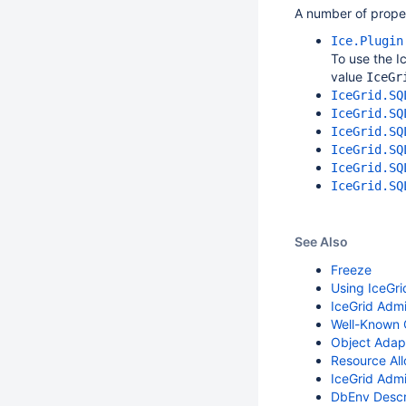
A number of prope
Ice.Plugin
To use the I
value
IceGr
IceGrid.SQ
IceGrid.SQ
IceGrid.SQ
IceGrid.SQ
IceGrid.SQ
IceGrid.SQ
See Also
Freeze
Using IceGr
IceGrid Admin
Well-Known 
Object Adap
Resource All
IceGrid Admi
DbEnv Descr