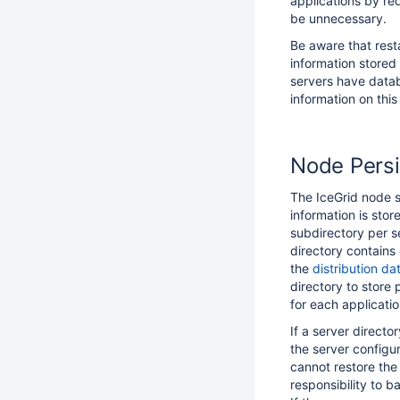
applications by re
be unnecessary.
Be aware that rest
information stored
servers have datab
information on this
Node Persi
The IceGrid node s
information is stor
subdirectory per se
directory contains
the
distribution da
directory to store 
for each applicatio
If a server directo
the server configu
cannot restore the 
responsibility to