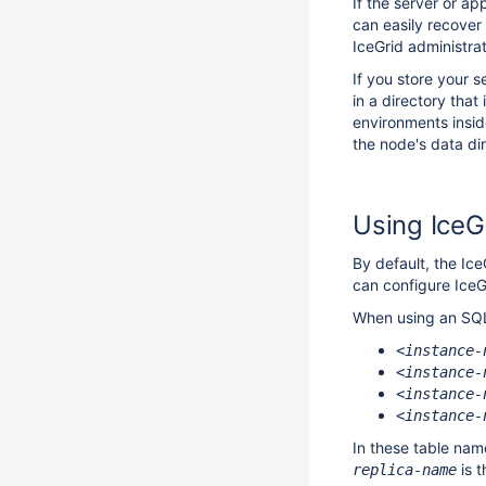
If the server or ap
can easily recover
IceGrid administrat
If you store your 
in a directory that
environments insid
the node's data di
Using IceG
By default, the Ice
can configure IceG
When using an SQL d
<instance-
<instance-
<instance-
<instance-
In these table na
is t
replica-name