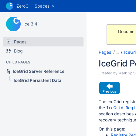
ZeroC
Spaces
Ice 3.4
Document
Pages
Blog
Pages
…
IceGr
IceGrid P
CHILD PAGES
IceGrid Server Reference
Created by
Mark Sprui
IceGrid Persistent Data
The IceGrid registr
the
IceGrid.Regi
section describes 
recovery techniqu
On this page:
Registry Per