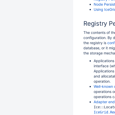
Node Persis
Using IceGr
Registry P
The contents of th
configuration. By d
the registry is
conf
database, or it mi
the storage mechan
Application
interface (w
Applications
and allocata
operation.
Well-known 
operations 
operations 
Adapter end
Ice::Locat
IceGrid.Re