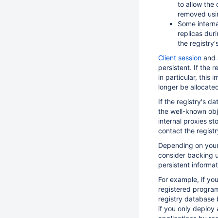
to allow the
removed usi
Some interna
replicas duri
the registry's
Client session
and
persistent. If the 
in particular, this
longer be allocated
If the registry's d
the well-known obj
internal proxies st
contact the registr
Depending on your 
consider backing u
persistent informat
For example, if yo
registered program
registry database 
if you only deploy 