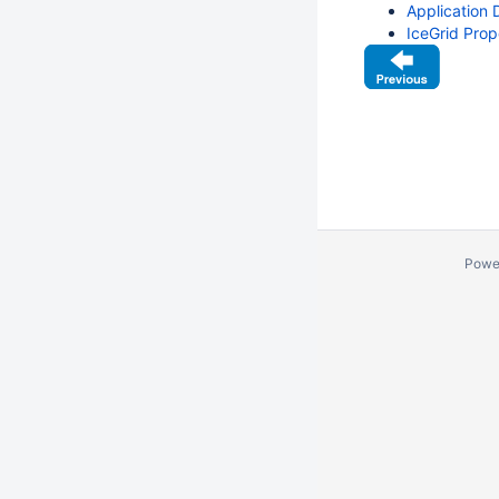
Application D
IceGrid Prop
Powe