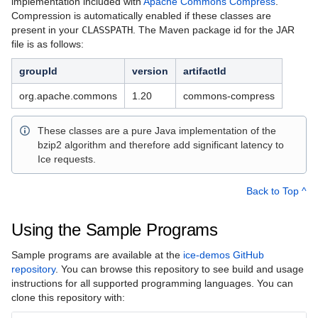
implementation included with
Apache Commons Compress
.
Compression is automatically enabled if these classes are
present in your
CLASSPATH
. The Maven package id for the JAR
file is as follows:
groupId
version
artifactId
org.apache.commons
1.20
commons-compress
These classes are a pure Java implementation of the
bzip2 algorithm and therefore add significant latency to
Ice requests.
Back to Top ^
Using the Sample Programs
Sample programs are available at the
ice-demos GitHub
repository
. You can browse this repository to see build and usage
instructions for all supported programming languages. You can
clone this repository with: