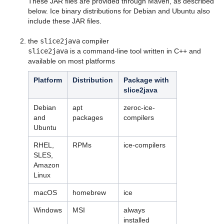
These JAR files are provided through Maven, as described
Language Mappings
below. Ice binary distributions for Debian and Ubuntu also
include these JAR files.
Properties and Configuration
the
slice2java
compiler
Communicator and other Core Local Features
slice2java
is a command-line tool written in C++ and
available on most platforms
Client-Side Features
Platform
Distribution
Package with
Server-Side Features
slice2java
Client-Server Features
Debian
apt
zeroc-ice-
and
packages
compilers
Administration and Diagnostics
Ubuntu
IceBox
RHEL,
RPMs
ice-compilers
SLES,
Ice Plugins
Amazon
Linux
Ice Services
macOS
homebrew
ice
Ice Protocol and Encoding
Windows
MSI
always
installed