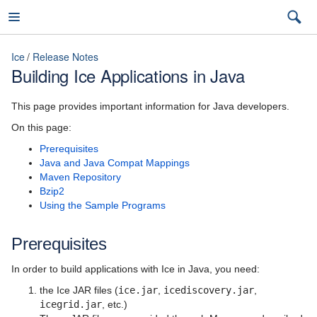
Ice
Release Notes
Building Ice Applications in Java
Ice
This page provides important information for Java developers.
On this page:
Prerequisites
3.7
Java and Java Compat Mappings
Maven Repository
latest (3.7)
Bzip2
Using the Sample Programs
Introduction
3.7
Ice Overview
Prerequisites
3.6
Hello World Application
In order to build applications with Ice in Java, you need:
the Ice JAR files (
ice.jar
,
icediscovery.jar
,
The Slice Language
icegrid.jar
, etc.)