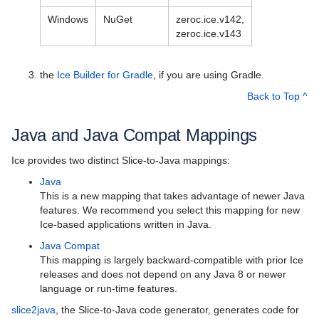
Best Practices
Windows
NuGet
zeroc.ice.v142,
Platform-Specific Features
zeroc.ice.v143
Property Reference
the
Ice Builder for Gradle
, if you are using Gradle.
Release Notes
Back to Top ^
Supported Platforms for Ice 3.7.11
Java and Java Compat Mappings
New Features in Ice 3.7
Ice provides two distinct Slice-to-Java mappings:
Backward Compatibility of Ice Versions
Java
This is a new mapping that takes advantage of newer Java
Upgrading your Application from Ice 3.7.x
features. We recommend you select this mapping for new
Ice-based applications written in Java.
Upgrading your Application from Ice 3.6
Java Compat
Upgrading your Application from Ice 3.5
This mapping is largely backward-compatible with prior Ice
releases and does not depend on any Java 8 or newer
Upgrading your Application from Ice 3.4
language or run-time features.
slice2java
, the Slice-to-Java code generator, generates code for
Upgrading your Application from Ice 3.3