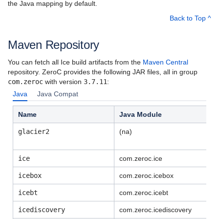
the Java mapping by default.
Upgrading your Application from Ice 3.2 or
Back to Top ^
Earlier Releases
Maven Repository
Known Issues and Platform Notes
You can fetch all Ice build artifacts from the
Maven Central
Using the Windows Binary Distributions
repository. ZeroC provides the following JAR files, all in group
com.zeroc
with version
3.7.11
:
Using the Linux Binary Distributions
Java
Java Compat
Using the macOS Binary Distribution
Name
Java Module
Building Ice Applications for .NET
glacier2
(na)
Building Ice Applications in Java
ice
com.zeroc.ice
Building Ice Applications in Swift
icebox
com.zeroc.icebox
Using Ice on Android
icebt
com.zeroc.icebt
Using the JavaScript Distribution
icediscovery
com.zeroc.
icediscovery