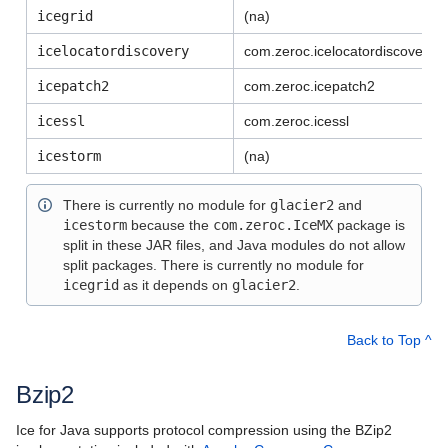
Using the MATLAB Distribution
icegrid
(na)
Using the Python Distribution
icelocatordiscovery
com.zeroc.
icelocatordiscovery
Using the Ruby Distribution
icepatch2
com.zeroc.icepatch2
icessl
com.zeroc.
icessl
Slice API Reference
icestorm
(na)
C++11 API Reference
There is currently no module for
glacier2
and
C++98 API Reference
icestorm
because the
com.zeroc.IceMX
package is
split in these JAR files, and Java modules do not allow
split packages. There is currently no module for
icegrid
as it depends on
glacier2
.
Back to Top ^
Bzip2
Ice for Java supports protocol compression using the BZip2