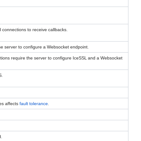
l connections to receive callbacks.
e server to configure a Websocket endpoint.
ons require the server to configure IceSSL and a Websocket
S.
es affects
fault tolerance
.
d.