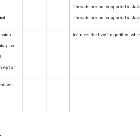
Threads are not supported in Java
cit
Threads are not supported in Java
ession
Ice uses the bzip2 algorithm, whic
lug-ins
I
rceptor
cations
s