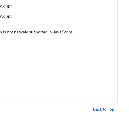
Script.
Script.
h is not natively supported in JavaScript.
Back to Top ^