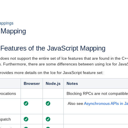
appings
t Mapping
Features of the JavaScript Mapping
t does not support the entire set of Ice features that are found in the 
ns. Furthermore, there are some differences between using Ice for JavaS
ovides more details on the Ice for JavaScript feature set:
Browser
Node.js
Notes
vocations
Blocking RPCs are not compatible 
Also see
Asynchronous APIs in Ja
spatch