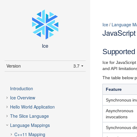
Ice
Language M
JavaScrip
Ice
Supported 
Ice for JavaScrip
Version
3.7
and API limitatio
latest (3.7)
The table below pr
3.7
Introduction
Feature
3.6
Ice Overview
Synchronous in
Hello World Application
Asynchronous
The Slice Language
invocations
Language Mappings
Synchronous di
C++11 Mapping