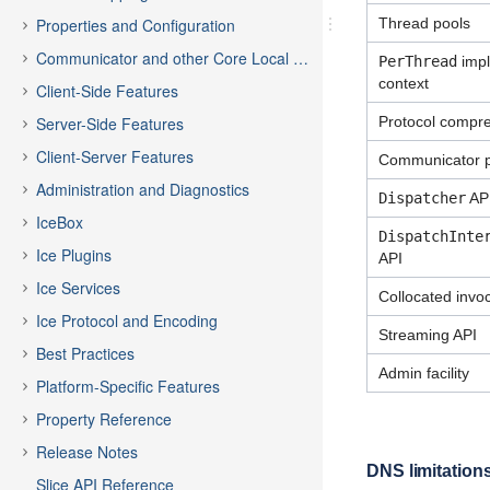
Properties and Configuration
Thread pools
Communicator and other Core Local Features
PerThread
impli
context
Client-Side Features
Server-Side Features
Protocol compr
Client-Server Features
Communicator p
Administration and Diagnostics
Dispatcher
AP
IceBox
DispatchInte
Ice Plugins
API
Ice Services
Collocated invo
Ice Protocol and Encoding
Streaming API
Best Practices
Admin facility
Platform-Specific Features
Property Reference
Release Notes
DNS limitation
Slice API Reference