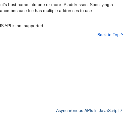
nt's host name into one or more IP addresses. Specifying a
erance because Ice has multiple addresses to use
NS API is not supported.
Back to Top ^
Asynchronous APIs in JavaScript