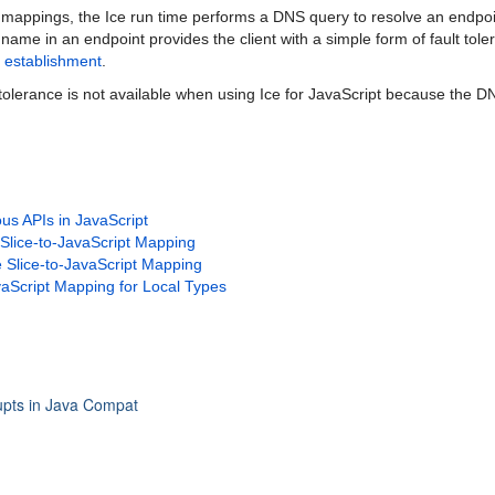
mappings, the Ice run time performs a DNS query to resolve an endpoi
name in an endpoint provides the client with a simple form of fault tol
 establishment
.
 tolerance is not available when using Ice for JavaScript because the D
us APIs in JavaScript
 Slice-to-JavaScript Mapping
 Slice-to-JavaScript Mapping
vaScript Mapping for Local Types
upts in Java Compat