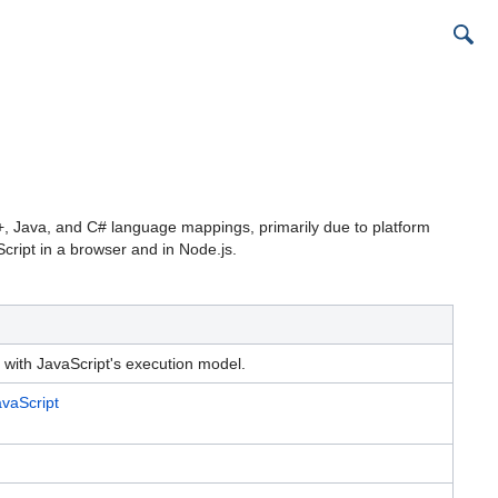
C++, Java, and C# language mappings, primarily due to platform
cript in a browser and in Node.js.
with JavaScript's execution model.
vaScript