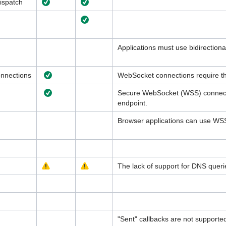
ispatch
Applications must use bidirectiona
nnections
WebSocket connections require th
Secure WebSocket (WSS) connecti
endpoint.
Browser applications can use WS
The lack of support for DNS queri
"Sent" callbacks are not supporte