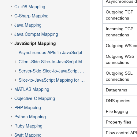
Asynchronous d
C++98 Mapping
Outgoing TCP
C-Sharp Mapping
connections
Java Mapping
Incoming TCP
Java Compat Mapping
connections
JavaScript Mapping
Outgoing WS co
Asynchronous APIs in JavaScript
Outgoing WSS
Client-Side Slice-to-JavaScript Mapping
connections
Server-Side Slice-to-JavaScript Mapping
Outgoing SSL
Slice-to-JavaScript Mapping for Local Types
connections
MATLAB Mapping
Datagrams
Objective-C Mapping
DNS queries
PHP Mapping
File logging
Python Mapping
Property files
Ruby Mapping
Flow control API
Swift Mapping