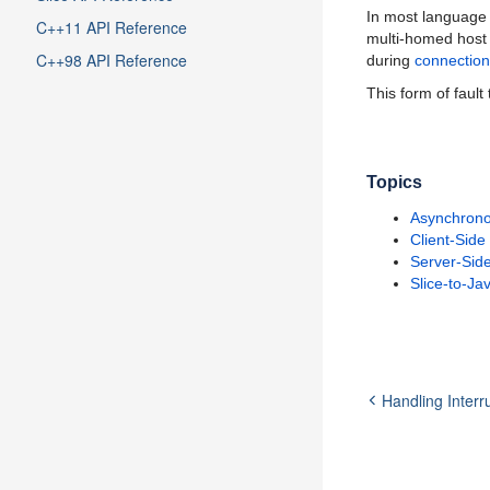
In most language 
C++11 API Reference
multi-homed host 
C++98 API Reference
during
connection
This form of fault
Topics
Asynchrono
Client-Side
Server-Side
Slice-to-Ja
Handling Interr