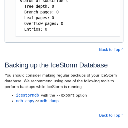
Status of subscribers
Tree depth: 0
Branch pages: 0
Leaf pages: 0
Overflow pages: 0
Entries: 0
Back to Top ^
Backing up the IceStorm Database
You should consider making regular backups of your IceStorm
database. We recommend using one of the following tools to
perform backups while IceStorm is running:
icestormdb
with the
--export
option
mdb_copy
or
mdb_dump
Back to Top ^