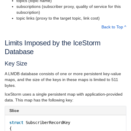
topics (topic name)
Language Mappings
subscriptions (subscriber proxy, quality of service for this
subscription)
Properties and Configuration
topic links (proxy to the target topic, link cost)
Communicator and other Core Local Features
Back to Top ^
Client-Side Features
Limits Imposed by the IceStorm
Server-Side Features
Database
Client-Server Features
Key Size
Administration and Diagnostics
A LMDB database consists of one or more persistent key-value
maps, and the size of the keys in these maps is limited to 511
IceBox
bytes.
IceStorm uses a single persistent map with application-provided
Ice Plugins
data. This map has the following key:
Ice Services
Slice
Glacier2
struct
SubscriberRecordKey
{