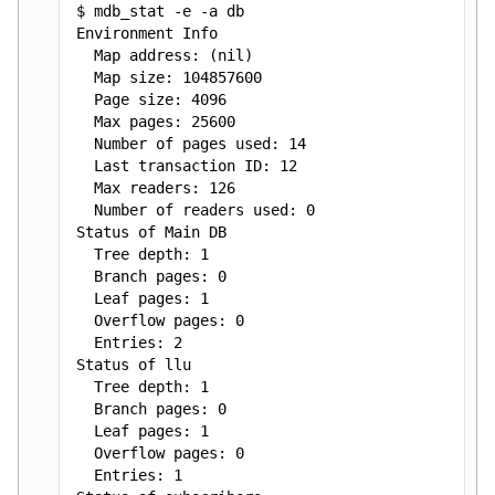
$ mdb_stat -e -a db
C++98 API Reference
Environment Info
Map address: (nil)
Map size: 104857600
Page size: 4096
Max pages: 25600
Number of pages used: 14
Last transaction ID: 12
Max readers: 126
Number of readers used: 0
Status of Main DB
Tree depth: 1
Branch pages: 0
Leaf pages: 1
Overflow pages: 0
Entries: 2
Status of llu
Tree depth: 1
Branch pages: 0
Leaf pages: 1
Overflow pages: 0
Entries: 1