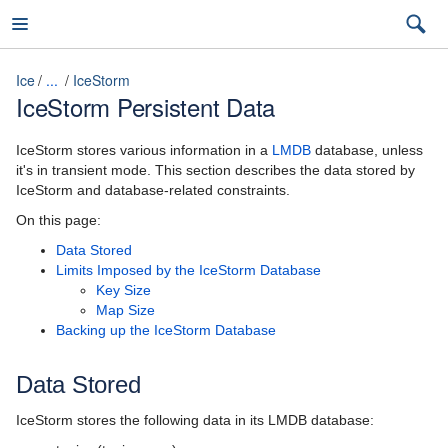
Ice
...
IceStorm
IceStorm Persistent Data
Ice
IceStorm stores various information in a
LMDB
database, unless
it's in transient mode. This section describes the data stored by
IceStorm and database-related constraints.
3.7
On this page:
Data Stored
latest (3.7)
Limits Imposed by the IceStorm Database
Key Size
Introduction
3.7
Map Size
Backing up the IceStorm Database
Ice Overview
3.6
Hello World Application
Data Stored
The Slice Language
IceStorm stores the following data in its LMDB database: