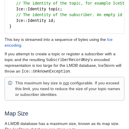
IceBridge
// The identity of the topic, for example IceStor
Ice::Identity topic;
IceGrid
// The identity of the subscriber. An empty id co
Ice::Identity id;
IcePatch2
}
IceStorm
This key is streamed into a sequence of bytes using the
Ice
encoding
.
IceStorm Concepts
If you attempt to create a topic or register a subscriber with a
IceStorm Interfaces
topic and the resulting
SubscriberRecordKey
's encoded
representation is too large for the LMDB database, IceStorm will
Using IceStorm
throw an
Ice::UnknownException
.
Highly Available IceStorm
This maximum key size is
not
configurable. If you exceed
this limit, you need to reduce the size of your topic names
IceStorm Administration
or subscriber identities.
Topic Federation
Map Size
IceStorm Quality of Service
A LMDB database has a maximum size, known as its map size.
IceStorm Delivery Modes