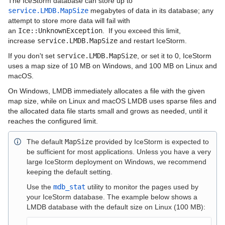
The IceStorm database can store up to
service.LMDB.MapSize
megabytes of data in its database; any
Configuring IceStorm
attempt to store more data will fail with
an
Ice::UnknownException
. If you exceed this limit,
IceStorm Persistent Data
increase
service.LMDB.MapSize
and restart IceStorm.
If you don't set
service.LMDB.MapSize
, or set it to 0, IceStorm
IceStorm Metrics
uses a map size of 10 MB on Windows, and 100 MB on Linux and
macOS.
IceStorm Database Utility
On Windows, LMDB immediately allocates a file with the given
Ice Protocol and Encoding
map size, while on Linux and macOS LMDB uses sparse files and
the allocated data file starts small and grows as needed, until it
Best Practices
reaches the configured limit.
Platform-Specific Features
The default
MapSize
provided by IceStorm is expected to
be sufficient for most applications. Unless you have a very
Property Reference
large IceStorm deployment on Windows, we recommend
keeping the default setting.
Release Notes
Use the
mdb_stat
utility to monitor the pages used by
your IceStorm database. The example below shows a
Slice API Reference
LMDB database with the default size on Linux (100 MB):
C++11 API Reference