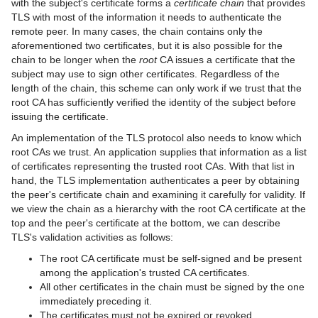
with the subject's certificate forms a
certificate chain
that provides
TLS with most of the information it needs to authenticate the
remote peer. In many cases, the chain contains only the
aforementioned two certificates, but it is also possible for the
chain to be longer when the
root
CA issues a certificate that the
subject may use to sign other certificates. Regardless of the
length of the chain, this scheme can only work if we trust that the
root CA has sufficiently verified the identity of the subject before
issuing the certificate.
An implementation of the TLS protocol also needs to know which
root CAs we trust. An application supplies that information as a list
of certificates representing the trusted root CAs. With that list in
hand, the TLS implementation authenticates a peer by obtaining
the peer's certificate chain and examining it carefully for validity. If
we view the chain as a hierarchy with the root CA certificate at the
top and the peer's certificate at the bottom, we can describe
TLS's validation activities as follows:
The root CA certificate must be self-signed and be present
among the application's trusted CA certificates.
All other certificates in the chain must be signed by the one
immediately preceding it.
The certificates must not be expired or revoked.