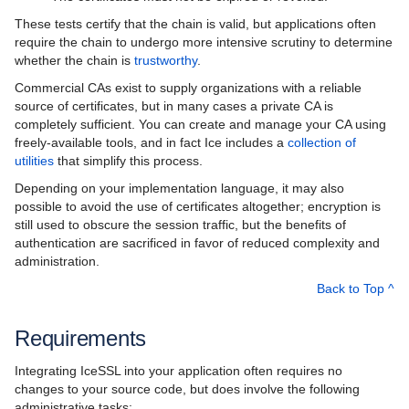
These tests certify that the chain is valid, but applications often
require the chain to undergo more intensive scrutiny to determine
whether the chain is
trustworthy
.
Commercial CAs exist to supply organizations with a reliable
source of certificates, but in many cases a private CA is
completely sufficient. You can create and manage your CA using
freely-available tools, and in fact Ice includes a
collection of
utilities
that simplify this process.
Depending on your implementation language, it may also
possible to avoid the use of certificates altogether; encryption is
still used to obscure the session traffic, but the benefits of
authentication are sacrificed in favor of reduced complexity and
administration.
Back to Top ^
Requirements
Integrating IceSSL into your application often requires no
changes to your source code, but does involve the following
administrative tasks: