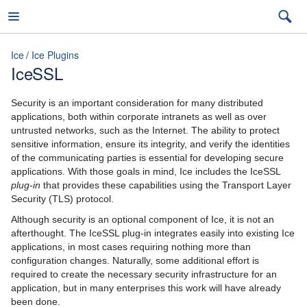
Ice
Ice Plugins
IceSSL
Ice
Security is an important consideration for many distributed
applications, both within corporate intranets as well as over
untrusted networks, such as the Internet. The ability to protect
sensitive information, ensure its integrity, and verify the identities
3.7
of the communicating parties is essential for developing secure
applications. With those goals in mind, Ice includes the IceSSL
latest (3.7)
plug-in
that provides these capabilities using the Transport Layer
Security (TLS) protocol.
Introduction
3.7
Although security is an optional component of Ice, it is not an
Ice Overview
afterthought. The IceSSL plug-in integrates easily into existing Ice
3.6
applications, in most cases requiring nothing more than
Hello World Application
configuration changes. Naturally, some additional effort is
required to create the necessary security infrastructure for an
The Slice Language
application, but in many enterprises this work will have already
been done.