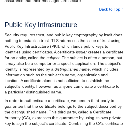
assurance that their messages are secure.
Back to Top ^
Best Practices
Platform-Specific Features
Public Key Infrastructure
Property Reference
Security requires trust, and public key cryptography by itself does
nothing to establish trust. TLS addresses the issue of trust using
Release Notes
Public Key Infrastructure (PKI), which binds public keys to
identities using certificates. A certificate
issuer
creates a certificate
Slice API Reference
for an entity, called the
subject
. The subject is often a person, but
it may also be a computer or a specific application. The subject's
C++11 API Reference
identity is represented by a
distinguished name
, which includes
information such as the subject's name, organization and
C++98 API Reference
location. A certificate alone is not sufficient to establish the
subject's identity, however, as anyone can create a certificate for
a particular distinguished name.
In order to authenticate a certificate, we need a third-party to
guarantee that the certificate belongs to the subject described by
the distinguished name. This third party, called a Certificate
Authority (CA), expresses this guarantee by using its own private
key to sign the subject's certificate. Combining the CA's certificate