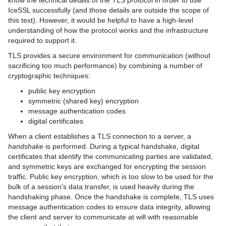
know the technical details of the TLS protocol in order to use
IceDiscovery
IceSSL successfully (and those details are outside the scope of
this text). However, it would be helpful to have a high-level
IceLocatorDiscovery
understanding of how the protocol works and the infrastructure
required to support it.
IceSSL
TLS provides a secure environment for communication (without
Using IceSSL
sacrificing too much performance) by combining a number of
cryptographic techniques:
Configuring IceSSL
public key encryption
symmetric (shared key) encryption
Programming IceSSL
message authentication codes
digital certificates
Advanced IceSSL Topics
When a client establishes a TLS connection to a server, a
Setting up a Certificate Authority
handshake
is performed. During a typical handshake, digital
certificates that identify the communicating parties are validated,
IceStringConverter
and symmetric keys are exchanged for encrypting the session
traffic. Public key encryption, which is too slow to be used for the
Using Plugins with Static Libraries
bulk of a session's data transfer, is used heavily during the
handshaking phase. Once the handshake is complete, TLS uses
Ice Services
message authentication codes to ensure data integrity, allowing
the client and server to communicate at will with reasonable
Ice Protocol and Encoding