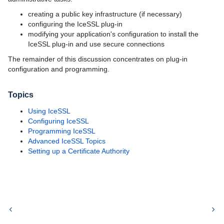
creating a public key infrastructure (if necessary)
configuring the IceSSL plug-in
modifying your application's configuration to install the
IceSSL plug-in and use secure connections
The remainder of this discussion concentrates on plug-in
configuration and programming.
Topics
Using IceSSL
Configuring IceSSL
Programming IceSSL
Advanced IceSSL Topics
Setting up a Certificate Authority