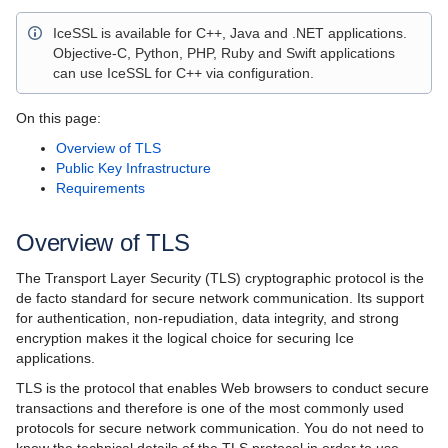
Language Mappings
IceSSL is available for C++, Java and .NET applications.
Properties and Configuration
Objective-C, Python, PHP, Ruby and Swift applications
can use IceSSL for C++ via configuration.
Communicator and other Core Local Features
On this page:
Client-Side Features
Overview of TLS
Public Key Infrastructure
Server-Side Features
Requirements
Client-Server Features
Overview of TLS
Administration and Diagnostics
The Transport Layer Security (TLS) cryptographic protocol is the
IceBox
de facto standard for secure network communication. Its support
for authentication, non-repudiation, data integrity, and strong
Ice Plugins
encryption makes it the logical choice for securing Ice
applications.
IceIAP
TLS is the protocol that enables Web browsers to conduct secure
transactions and therefore is one of the most commonly used
IceBT
protocols for secure network communication. You do not need to