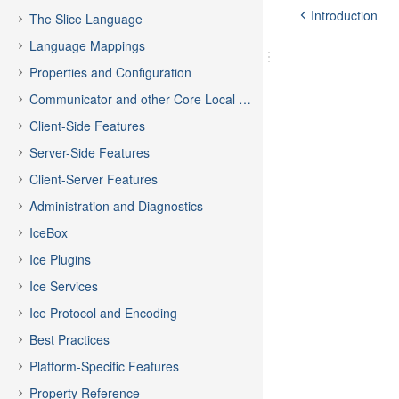
Introduction
The Slice Language
Language Mappings
Properties and Configuration
Communicator and other Core Local Features
Client-Side Features
Server-Side Features
Client-Server Features
Administration and Diagnostics
IceBox
Ice Plugins
Ice Services
Ice Protocol and Encoding
Best Practices
Platform-Specific Features
Property Reference