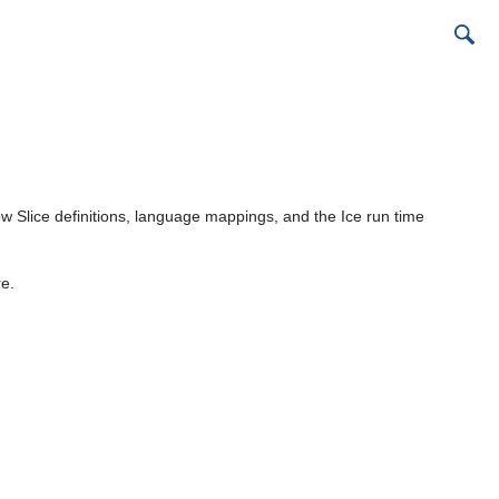
 Slice definitions, language mappings, and the Ice run time
re.