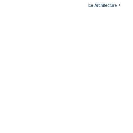
Ice Architecture