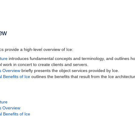
iew
cs provide a high-level overview of Ice:
cture
introduces fundamental concepts and terminology, and outlines how
l work in concert to create clients and servers.
es Overview
briefly presents the object services provided by Ice.
l Benefits of Ice
outlines the benefits that result from the Ice architectu
cture
es Overview
l Benefits of Ice