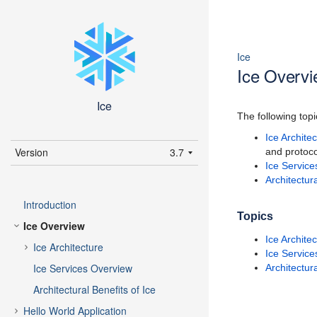
Ice
Ice Overv
Ice
The following topi
Ice Archite
Version
3.7
and protoco
Ice Servic
latest (3.7)
Architectura
3.7
Introduction
3.6
Topics
Ice Overview
Ice Archite
Ice Architecture
Ice Servic
Ice Services Overview
Architectura
Architectural Benefits of Ice
Hello World Application