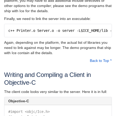
platform, you may have to add additional include directives or
other options to the compiler; please see the demo programs that
ship with Ice for the details.
Finally, we need to link the server into an executable:
c++ Printer.o Server.o -o server -L$ICE_HOME/lib -lI
Again, depending on the platform, the actual list of libraries you
need to link against may be longer. The demo programs that ship
with Ice contain all the details.
Back to Top ^
Writing and Compiling a Client in
Objective-C
The client code looks very similar to the server. Here it is in full:
Objective-C
#import <objc/Ice.h>