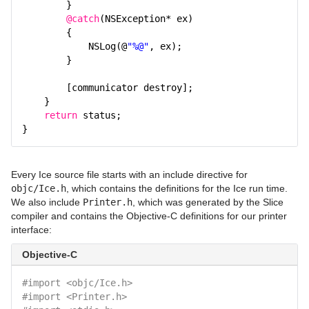
}
@catch
(NSException* ex)
{
NSLog(@
"%@"
, ex);
}
[communicator destroy];
}
return
status;
}
Every Ice source file starts with an include directive for
objc/Ice.h
, which contains the definitions for the Ice run time.
We also include
Printer.h
, which was generated by the Slice
compiler and contains the Objective-C definitions for our printer
interface:
Objective-C
#import <objc/Ice.h>
#import <Printer.h>