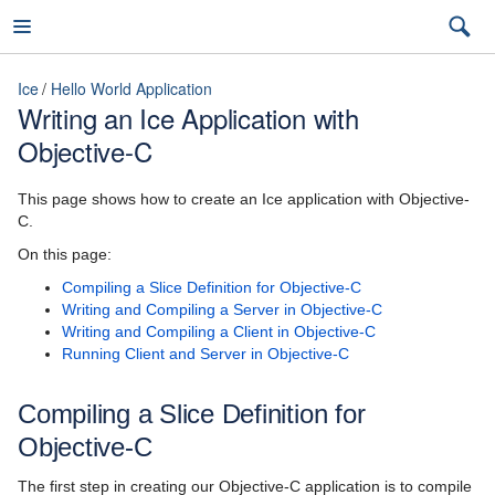
Ice
Hello World Application
Writing an Ice Application with
Objective-C
Ice
This page shows how to create an Ice application with Objective-
C.
3.7
On this page:
Compiling a Slice Definition for Objective-C
latest (3.7)
Writing and Compiling a Server in Objective-C
Introduction
Writing and Compiling a Client in Objective-C
3.7
Running Client and Server in Objective-C
Ice Overview
3.6
Compiling a Slice Definition for
Hello World Application
Objective-C
Writing a Slice File
The first step in creating our Objective-C application is to compile