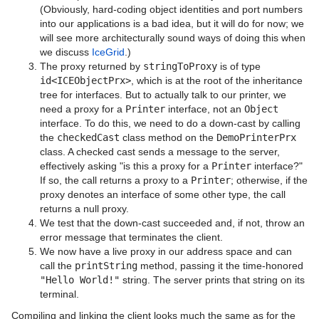
(Obviously, hard-coding object identities and port numbers
into our applications is a bad idea, but it will do for now; we
will see more architecturally sound ways of doing this when
we discuss
IceGrid
.)
The proxy returned by
stringToProxy
is of type
id<ICEObjectPrx>
, which is at the root of the inheritance
tree for interfaces. But to actually talk to our printer, we
need a proxy for a
Printer
interface, not an
Object
interface. To do this, we need to do a down-cast by calling
the
checkedCast
class method on the
DemoPrinterPrx
class. A checked cast sends a message to the server,
effectively asking "is this a proxy for a
Printer
interface?"
If so, the call returns a proxy to a
Printer
; otherwise, if the
proxy denotes an interface of some other type, the call
returns a null proxy.
We test that the down-cast succeeded and, if not, throw an
error message that terminates the client.
We now have a live proxy in our address space and can
call the
printString
method, passing it the time-honored
"Hello World!"
string. The server prints that string on its
terminal.
Compiling and linking the client looks much the same as for the