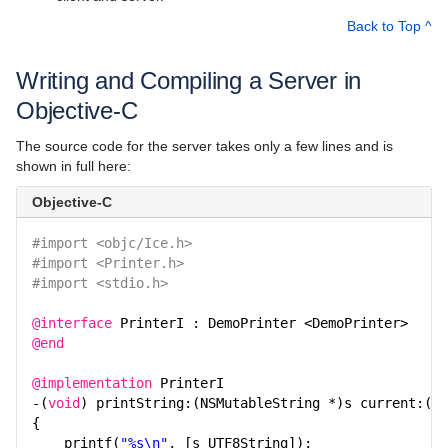
Writing an Ice Application with Ruby
Back to Top ^
Writing an Ice Application with Swift
Writing and Compiling a Server in
The Slice Language
Objective-C
Language Mappings
The source code for the server takes only a few lines and is
Properties and Configuration
shown in full here:
Communicator and other Core Local Features
Objective-C
Client-Side Features
#import <objc/Ice.h>
#import <Printer.h>
Server-Side Features
#import <stdio.h>
Client-Server Features
@interface
PrinterI : DemoPrinter <DemoPrinter>
@end
Administration and Diagnostics
@implementation
PrinterI
IceBox
-(
void
) printString:(NSMutableString *)s current:(IC
{
Ice Plugins
printf(
"%s\n"
, [s UTF8String]);