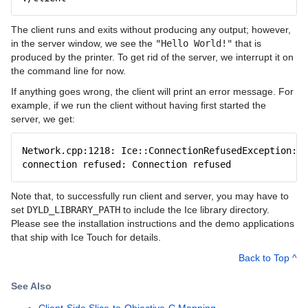
The client runs and exits without producing any output; however,
in the server window, we see the
"Hello World!"
that is
produced by the printer. To get rid of the server, we interrupt it on
the command line for now.
If anything goes wrong, the client will print an error message. For
example, if we run the client without having first started the
server, we get:
Network.cpp:1218: Ice::ConnectionRefusedException:
connection refused: Connection refused
Note that, to successfully run client and server, you may have to
set
DYLD_LIBRARY_PATH
to include the Ice library directory.
Please see the installation instructions and the demo applications
that ship with Ice Touch for details.
Back to Top ^
See Also