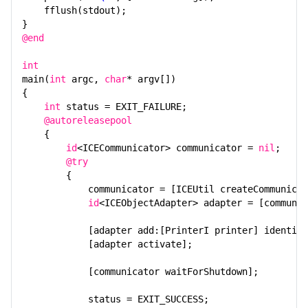
fflush(stdout);
Ice Services
}
@end
Ice Protocol and Encoding
int
Best Practices
main(
int
argc,
char
* argv[])
{
Platform-Specific Features
int
status = EXIT_FAILURE;
@autoreleasepool
Property Reference
{
id
<ICECommunicator> communicator =
nil
;
Release Notes
@try
{
Slice API Reference
communicator = [ICEUtil createCommunicat
id
<ICEObjectAdapter> adapter = [communic
C++11 API Reference
[adapter add:[PrinterI printer] identity
C++98 API Reference
[adapter activate];
[communicator waitForShutdown];
status = EXIT_SUCCESS;