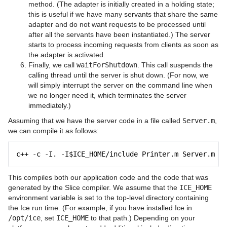
method. (The adapter is initially created in a holding state;
this is useful if we have many servants that share the same
adapter and do not want requests to be processed until
after all the servants have been instantiated.) The server
starts to process incoming requests from clients as soon as
the adapter is activated.
Finally, we call
waitForShutdown
. This call suspends the
calling thread until the server is shut down. (For now, we
will simply interrupt the server on the command line when
we no longer need it, which terminates the server
immediately.)
Assuming that we have the server code in a file called
Server.m
,
we can compile it as follows:
c++ -c -I. -I$ICE_HOME/include Printer.m Server.m
This compiles both our application code and the code that was
generated by the Slice compiler. We assume that the
ICE_HOME
environment variable is set to the top-level directory containing
the Ice run time. (For example, if you have installed Ice in
/opt/ice
, set
ICE_HOME
to that path.) Depending on your