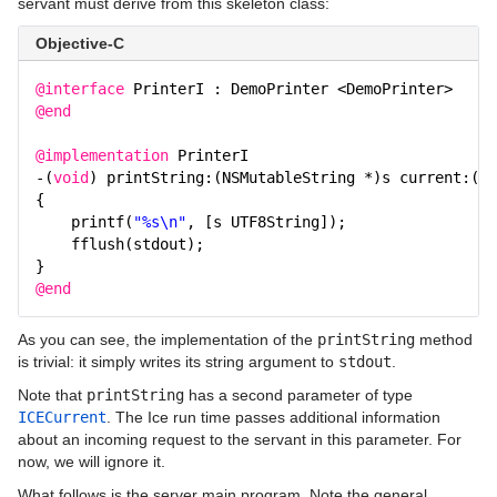
servant must derive from this skeleton class:
Objective-C
@interface
PrinterI : DemoPrinter <DemoPrinter>
@end
@implementation
PrinterI
-(
void
) printString:(NSMutableString *)s current:(IC
{
printf(
"%s\n"
, [s UTF8String]);
fflush(stdout);
}
@end
As you can see, the implementation of the
printString
method
is trivial: it simply writes its string argument to
stdout
.
Note that
printString
has a second parameter of type
ICECurrent
. The Ice run time passes additional information
about an incoming request to the servant in this parameter. For
now, we will ignore it.
What follows is the server main program. Note the general