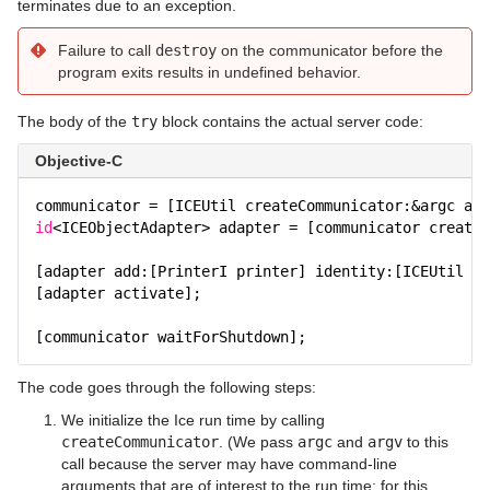
terminates due to an exception.
Failure to call
destroy
on the communicator before the
program exits results in undefined behavior.
The body of the
try
block contains the actual server code:
Objective-C
communicator = [ICEUtil createCommunicator:&argc arg
id
<ICEObjectAdapter> adapter = [communicator createO
[adapter add:[PrinterI printer] identity:[ICEUtil st
[adapter activate];
[communicator waitForShutdown];
The code goes through the following steps:
We initialize the Ice run time by calling
createCommunicator
. (We pass
argc
and
argv
to this
call because the server may have command-line
arguments that are of interest to the run time; for this