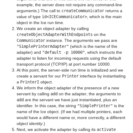
example, the server does not require any command-line
arguments.) The call to
createCommunicator
returns a
value of type
id<ICECommunicator>
, which is the main
object in the Ice run time.
We create an object adapter by calling
createObjectAdapterWithEndpoints
on the
Communicator
instance. The arguments we pass are
"SimplePrinterAdapter"
(which is the name of the
adapter) and
"default -p 10000"
, which instructs the
adapter to listen for incoming requests using the default
transport protocol (TCP/IP) at port number 10000.
At this point, the server-side run time is initialized and we
create a servant for our
Printer
interface by instantiating
a
PrinterI
object.
We inform the object adapter of the presence of a new
servant by calling
add
on the adapter; the arguments to
add
are the servant we have just instantiated, plus an
identifier. In this case, the string
"SimplePrinter"
is the
name of the Ice object. (If we had multiple printers, each
would have a different name or, more correctly, a different
object identity
.)
Next, we activate the adapter by calling its
activate