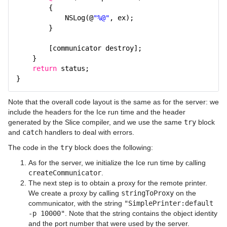
{
NSLog(@
"%@"
, ex);
}
[communicator destroy];
}
return
status;
}
Note that the overall code layout is the same as for the server: we
include the headers for the Ice run time and the header
generated by the Slice compiler, and we use the same
try
block
and
catch
handlers to deal with errors.
The code in the
try
block does the following:
As for the server, we initialize the Ice run time by calling
createCommunicator
.
The next step is to obtain a proxy for the remote printer.
We create a proxy by calling
stringToProxy
on the
communicator, with the string
"SimplePrinter:default
-p 10000"
. Note that the string contains the object identity
and the port number that were used by the server.