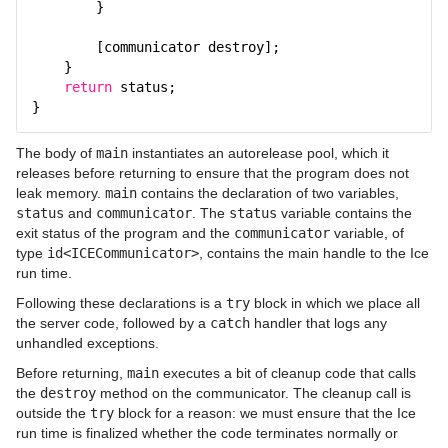
}
[communicator destroy];
}
return
status;
}
The body of
main
instantiates an autorelease pool, which it
releases before returning to ensure that the program does not
leak memory.
main
contains the declaration of two variables,
status
and
communicator
. The
status
variable contains the
exit status of the program and the
communicator
variable, of
type
id<ICECommunicator>
, contains the main handle to the Ice
run time.
Following these declarations is a
try
block in which we place all
the server code, followed by a
catch
handler that logs any
unhandled exceptions.
Before returning,
main
executes a bit of cleanup code that calls
the
destroy
method on the communicator. The cleanup call is
outside the
try
block for a reason: we must ensure that the Ice
run time is finalized whether the code terminates normally or