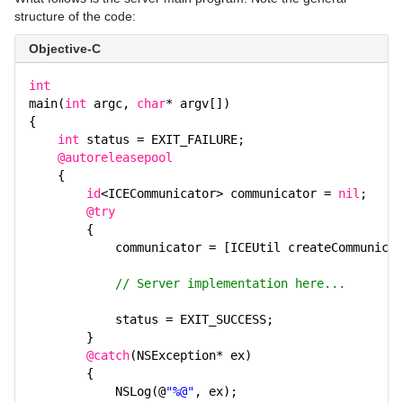
structure of the code:
Objective-C
int
main(
int
argc,
char
* argv[])
{
int
status = EXIT_FAILURE;
@autoreleasepool
{
id
<ICECommunicator> communicator =
nil
;
@try
{
communicator = [ICEUtil createCommunicat
// Server implementation here...
status = EXIT_SUCCESS;
}
@catch
(NSException* ex)
{
NSLog(@
"%@"
, ex);