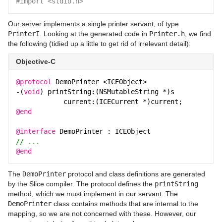
#import <stdio.h>
Our server implements a single printer servant, of type
PrinterI
. Looking at the generated code in
Printer.h
, we find
the following (tidied up a little to get rid of irrelevant detail):
Objective-C
@protocol
DemoPrinter <ICEObject>
-(
void
) printString:(NSMutableString *)s
current:(ICECurrent *)current;
@end
@interface
DemoPrinter : ICEObject
// ...
@end
The
DemoPrinter
protocol and class definitions are generated
by the Slice compiler. The protocol defines the
printString
method, which we must implement in our servant. The
DemoPrinter
class contains methods that are internal to the
mapping, so we are not concerned with these. However, our