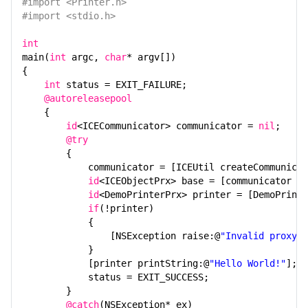
#import <Printer.h>
#import <stdio.h>
int
main(
int
argc,
char
* argv[])
{
int
status = EXIT_FAILURE;
@autoreleasepool
{
id
<ICECommunicator> communicator =
nil
;
@try
{
communicator = [ICEUtil createCommunicat
id
<ICEObjectPrx> base = [communicator st
id
<DemoPrinterPrx> printer = [DemoPrinte
if
(!printer)
{
[NSException raise:@
"Invalid proxy"
}
[printer printString:@
"Hello World!"
];
status = EXIT_SUCCESS;
}
@catch
(NSException* ex)