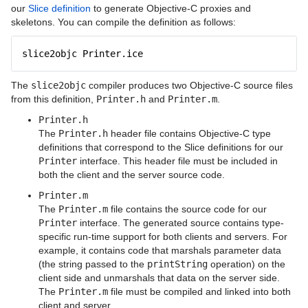
Writing an Ice Application with C++ (C++11)
our
Slice definition
to generate Objective-C proxies and
skeletons. You can compile the definition as follows:
Writing an Ice Application with C++ (C++98)
slice2objc Printer.ice
Writing an Ice Application with C-Sharp
The
slice2objc
compiler produces two Objective-C source files
Writing an Ice Application with Java
from this definition,
Printer.h
and
Printer.m
.
Writing an Ice Application with Java
Printer.h
Compat
The
Printer.h
header file contains Objective-C type
definitions that correspond to the Slice definitions for our
Writing an Ice Application with JavaScript
Printer
interface. This header file must be included in
both the client and the server source code.
Writing an Ice Application with MATLAB
Printer.m
The
Printer.m
file contains the source code for our
Writing an Ice Application with Objective-
Printer
interface. The generated source contains type-
C
specific run-time support for both clients and servers. For
example, it contains code that marshals parameter data
Writing an Ice Application with PHP
(the string passed to the
printString
operation) on the
client side and unmarshals that data on the server side.
Writing an Ice Application with Python
The
Printer.m
file must be compiled and linked into both
client and server.