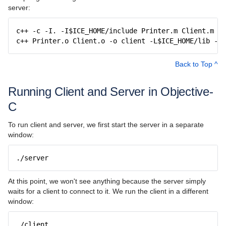
server:
c++ -c -I. -I$ICE_HOME/include Printer.m Client.m
c++ Printer.o Client.o -o client -L$ICE_HOME/lib -lI
Back to Top ^
Running Client and Server in Objective-
C
To run client and server, we first start the server in a separate
window:
./server
At this point, we won't see anything because the server simply
waits for a client to connect to it. We run the client in a different
window:
./client