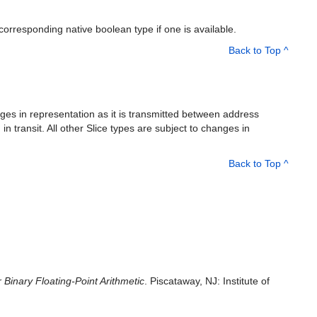
rresponding native boolean type if one is available.
Back to Top ^
nges in representation as it is transmitted between address
n transit. All other Slice types are subject to changes in
Back to Top ^
Binary Floating-Point Arithmetic
. Piscataway, NJ: Institute of