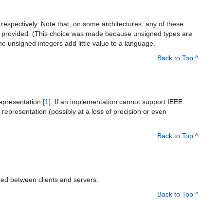
s, respectively. Note that, on some architectures, any of these
re provided. (This choice was made because unsigned types are
he unsigned integers add little value to a language.
Back to Top ^
 representation
[1]
. If an implementation cannot support IEEE
t representation (possibly at a loss of precision or even
Back to Top ^
ed between clients and servers.
Back to Top ^