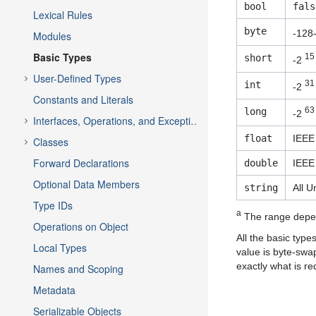
bool
fals
Lexical Rules
byte
-128
Modules
Basic Types
15
short
-2
User-Defined Types
31
int
-2
Constants and Literals
63
long
-2
Interfaces, Operations, and Exceptions
float
IEEE 
Classes
Forward Declarations
double
IEEE
Optional Data Members
string
All U
Type IDs
a
The range depe
Operations on Object
All the basic type
Local Types
value is byte-swa
exactly what is re
Names and Scoping
Metadata
Serializable Objects