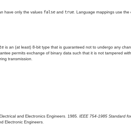
an have only the values
false
and
true
. Language mappings use the co
te
is an (at least) 8-bit type that is guaranteed not to undergo any cha
ntee permits exchange of binary data such that it is not tampered with i
ring transmission.
f Electrical and Electronics Engineers. 1985.
IEEE 754-1985 Standard for 
and Electronic Engineers.