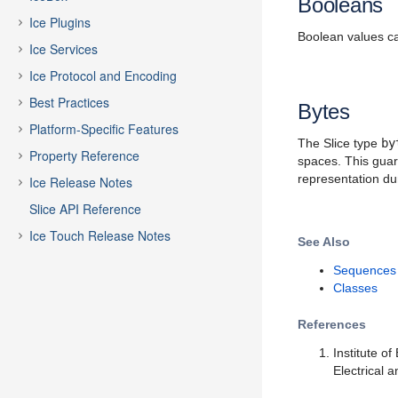
Booleans
Ice Plugins
Boolean values c
Ice Services
Ice Protocol and Encoding
Best Practices
Bytes
Platform-Specific Features
The Slice type
by
Property Reference
spaces. This guara
representation du
Ice Release Notes
Slice API Reference
Ice Touch Release Notes
See Also
Sequences
Classes
References
Institute o
Electrical 