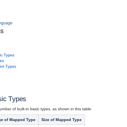
anguage
es
sic Types
pes
int Types
sic Types
umber of built-in basic types, as shown in this table:
e of Mapped Type
Size of Mapped Type