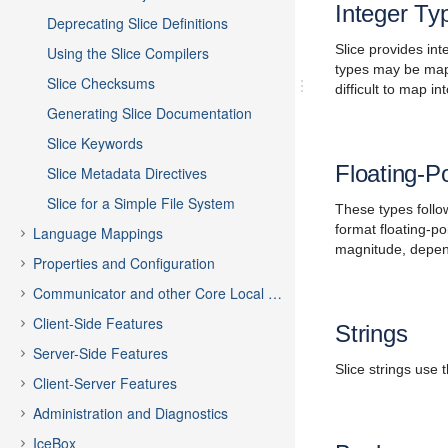
Integer Ty
Deprecating Slice Definitions
Slice provides in
Using the Slice Compilers
types may be mapp
Slice Checksums
difficult to map i
Generating Slice Documentation
Slice Keywords
Floating-P
Slice Metadata Directives
Slice for a Simple File System
These types follow
format floating-po
Language Mappings
magnitude, dependi
Properties and Configuration
Communicator and other Core Local Features
Client-Side Features
Strings
Server-Side Features
Slice strings use
Client-Server Features
Administration and Diagnostics
IceBox