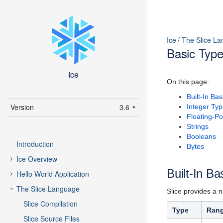
Ice
The Slice L
Basic Typ
Ice
On this page:
Built-In Ba
Version
3.6
Integer Ty
Floating-Po
latest (3.7)
Strings
Booleans
3.7
Introduction
Bytes
3.6
Ice Overview
Built-In Ba
Hello World Application
The Slice Language
Slice provides a n
Slice Compilation
Type
Rang
Slice Source Files