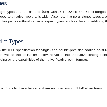
pes
teger types
short
,
int
, and
long
, with 16-bit, 32-bit, and 64-bit range
ed to a native type that is wider. Also note that no unsigned types a
nto languages without native unsigned types, such as Java. In addition, t
oint Types
 the IEEE specification for single- and double-precision floating-point
int values, the Ice run time converts values into the native floating-poin
ng on the capabilities of the native floating-point format).
 the Unicode character set and are encoded using UTF-8 when transmitt