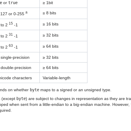
e
or
true
≥ 1bit
a
≥ 8 bits
-127 or 0-255
15
≥ 16 bits
to 2
-1
31
≥ 32 bits
to 2
-1
63
≥ 64 bits
to 2
-1
single-precision
≥ 32 bits
 double-precision
≥ 64 bits
nicode characters
Variable-length
nds on whether
byte
maps to a signed or an unsigned type.
s (except
byte
) are subject to changes in representation as they are t
pped when sent from a little-endian to a big-endian machine. However
quired.