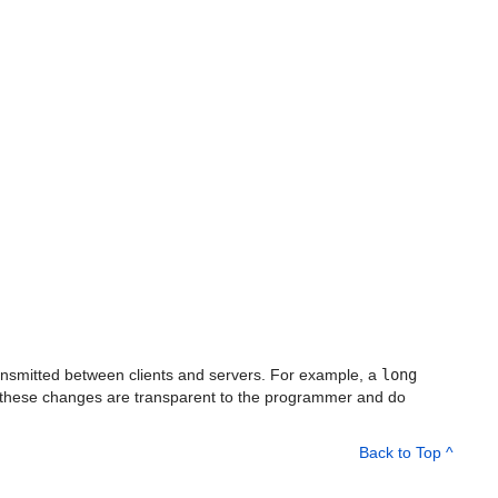
ransmitted between clients and servers. For example, a
long
, these changes are transparent to the programmer and do
Back to Top ^