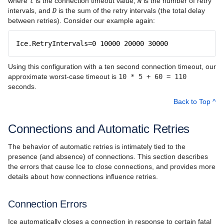
where
t
is the connection timeout value,
N
is the number of retry
intervals, and
D
is the sum of the retry intervals (the total delay
between retries). Consider our example again:
Ice.RetryIntervals=0 10000 20000 30000
Using this configuration with a ten second connection timeout, our
approximate worst-case timeout is
10 * 5 + 60 = 110
seconds.
Back to Top ^
Connections and Automatic Retries
The behavior of automatic retries is intimately tied to the
presence (and absence) of connections. This section describes
the errors that cause Ice to close connections, and provides more
details about how connections influence retries.
Connection Errors
Ice automatically closes a connection in response to certain fatal