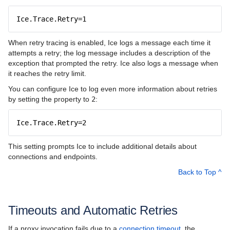
Ice.Trace.Retry=1
When retry tracing is enabled, Ice logs a message each time it
attempts a retry; the log message includes a description of the
exception that prompted the retry. Ice also logs a message when
it reaches the retry limit.
You can configure Ice to log even more information about retries
by setting the property to
2
:
Ice.Trace.Retry=2
This setting prompts Ice to include additional details about
connections and endpoints.
Back to Top ^
Timeouts and Automatic Retries
If a proxy invocation fails due to a
connection timeout
, the