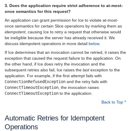
3. Does the application require strict adherence to at-most-
once semantics for this request?
An application can grant permission for Ice to violate at-most-
once semantics for certain Slice operations by marking them as
idempotent
, causing Ice to retry a request that otherwise would
be ineligible because the server has already received it. We
discuss idempotent operations in more detail
below
.
If Ice determines that an invocation cannot be retried, it raises the
exception that caused the request failure to the application. On
the other hand, if Ice does retry the invocation and the
subsequent retries also fail, Ice raises the
last
exception to the
application. For example, if the first attempt fails with
ConnectionRefusedException
and the retry fails with
ConnectTimeoutException
, the invocation raises
ConnectTimeoutException
to the application.
Back to Top ^
Automatic Retries for Idempotent
Operations