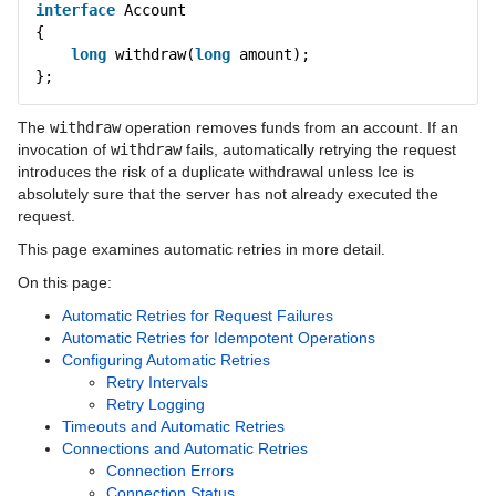
interface
Account
Language Mappings
{
long
withdraw(
long
amount);
Properties and Configuration
};
Communicator and other Core Local Features
The
withdraw
operation removes funds from an account. If an
Client-Side Features
invocation of
withdraw
fails, automatically retrying the request
introduces the risk of a duplicate withdrawal unless Ice is
Proxies
absolutely sure that the server has not already executed the
request.
Request Contexts
This page examines automatic retries in more detail.
Invocation Timeouts
On this page:
Automatic Retries for Request Failures
Automatic Retries
Automatic Retries for Idempotent Operations
Configuring Automatic Retries
Oneway Invocations
Retry Intervals
Retry Logging
Datagram Invocations
Timeouts and Automatic Retries
Connections and Automatic Retries
Batched Invocations
Connection Errors
Connection Status