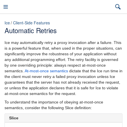
Ice
Client-Side Features
Automatic Retries
Ice
Ice may automatically retry a proxy invocation after a failure. This
is a powerful feature that, when used in the proper situations, can
significantly improve the robustness of your application without
any additional programming effort. The retry facility is governed
3.6
by one overriding principle: always respect at-most-once
semantics.
At-most-once semantics
dictate that the Ice run time in
latest (3.7)
the client must never retry a failed proxy invocation unless Ice
guarantees that the server has not already received the request,
Introduction
3.7
or unless the application declares that it is safe for Ice to violate
at-most-once semantics for the request.
Ice Overview
3.6
To understand the importance of obeying at-most-once
Hello World Application
semantics, consider the following Slice definition:
Slice
The Slice Language