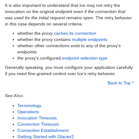
It is also important to understand that Ice may not retry the
invocation on the original endpoint
even if the connection that
was used for the initial request remains open
. The retry behavior
in this case depends on several criteria:
whether the proxy
caches its connection
whether the proxy contains
multiple endpoints
whether other connections exist to any of the proxy's
endpoints
the proxy's configured
endpoint selection type
Generally speaking, you must configure your application carefully
if you need fine-grained control over Ice's retry behavior.
Back to Top ^
See Also
Terminology
Operations
Invocation Timeouts
Connection Timeouts
Connection Establishment
Getting Started with Glacier2