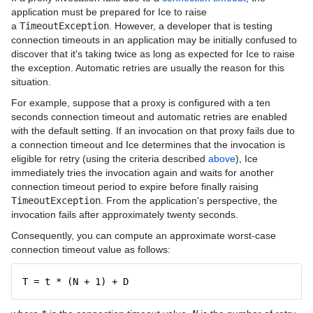
application must be prepared for Ice to raise
a
TimeoutException
. However, a developer that is testing
connection timeouts in an application may be initially confused to
discover that it's taking twice as long as expected for Ice to raise
the exception. Automatic retries are usually the reason for this
situation.
For example, suppose that a proxy is configured with a ten
seconds connection timeout and automatic retries are enabled
with the default setting. If an invocation on that proxy fails due to
a connection timeout and Ice determines that the invocation is
eligible for retry (using the criteria described
above
), Ice
immediately tries the invocation again and waits for another
connection timeout period to expire before finally raising
TimeoutException
. From the application's perspective, the
invocation fails after approximately twenty seconds.
Consequently, you can compute an approximate worst-case
connection timeout value as follows:
T = t * (N + 1) + D