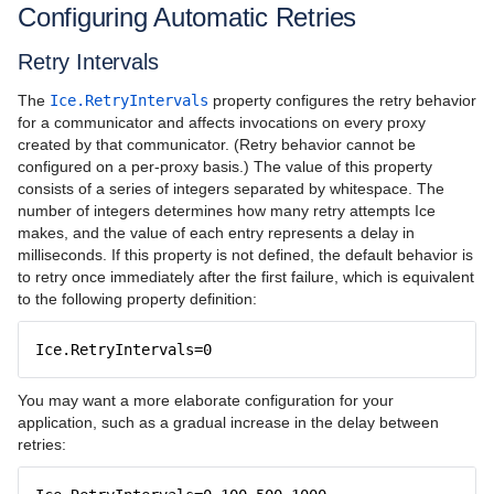
Configuring Automatic Retries
Retry Intervals
The
Ice.RetryIntervals
property configures the retry behavior
for a communicator and affects invocations on every proxy
created by that communicator. (Retry behavior cannot be
configured on a per-proxy basis.) The value of this property
consists of a series of integers separated by whitespace. The
number of integers determines how many retry attempts Ice
makes, and the value of each entry represents a delay in
milliseconds. If this property is not defined, the default behavior is
to retry once immediately after the first failure, which is equivalent
to the following property definition:
Ice.RetryIntervals=0
You may want a more elaborate configuration for your
application, such as a gradual increase in the delay between
retries: