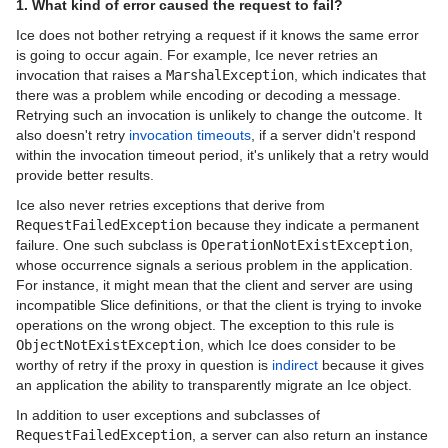
1. What kind of error caused the request to fail?
Ice Touch Release Notes
Ice does not bother retrying a request if it knows the same error
is going to occur again. For example, Ice never retries an
invocation that raises a
MarshalException
, which indicates that
there was a problem while encoding or decoding a message.
Retrying such an invocation is unlikely to change the outcome. It
also doesn't retry
invocation timeouts
, if a server didn't respond
within the invocation timeout period, it's unlikely that a retry would
provide better results.
Ice also never retries exceptions that derive from
RequestFailedException
because they indicate a permanent
failure. One such subclass is
OperationNotExistException
,
whose occurrence signals a serious problem in the application.
For instance, it might mean that the client and server are using
incompatible Slice definitions, or that the client is trying to invoke
operations on the wrong object. The exception to this rule is
ObjectNotExistException
, which Ice does consider to be
worthy of retry if the proxy in question is
indirect
because it gives
an application the ability to transparently migrate an Ice object.
In addition to user exceptions and subclasses of
RequestFailedException
, a server can also return an instance