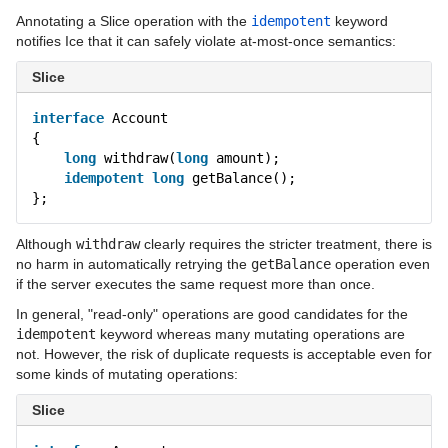
Annotating a Slice operation with the
idempotent
keyword
notifies Ice that it can safely violate at-most-once semantics:
Slice
interface
Account
{
long
withdraw(
long
amount);
idempotent
long
getBalance();
};
Although
withdraw
clearly requires the stricter treatment, there is
no harm in automatically retrying the
getBalance
operation even
if the server executes the same request more than once.
In general, "read-only" operations are good candidates for the
idempotent
keyword whereas many mutating operations are
not. However, the risk of duplicate requests is acceptable even for
some kinds of mutating operations:
Slice