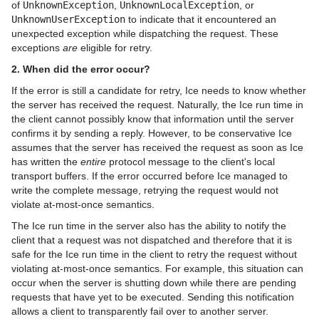
of
UnknownException
,
UnknownLocalException
, or
UnknownUserException
to indicate that it encountered an
unexpected exception while dispatching the request. These
exceptions
are
eligible for retry.
2. When did the error occur?
If the error is still a candidate for retry, Ice needs to know whether
the server has received the request. Naturally, the Ice run time in
the client cannot possibly know that information until the server
confirms it by sending a reply. However, to be conservative Ice
assumes that the server has received the request as soon as Ice
has written the
entire
protocol message to the client's local
transport buffers. If the error occurred before Ice managed to
write the complete message, retrying the request would not
violate at-most-once semantics.
The Ice run time in the server also has the ability to notify the
client that a request was not dispatched and therefore that it is
safe for the Ice run time in the client to retry the request without
violating at-most-once semantics. For example, this situation can
occur when the server is shutting down while there are pending
requests that have yet to be executed. Sending this notification
allows a client to transparently fail over to another server.