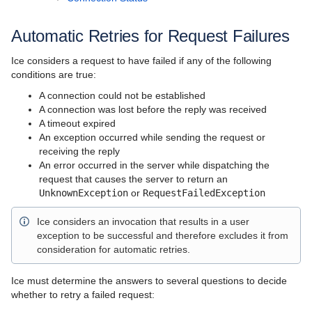
Server-Side Features
Client-Server Features
Automatic Retries for Request Failures
Administration and Diagnostics
Ice considers a request to have failed if any of the following
conditions are true:
IceBox
A connection could not be established
A connection was lost before the reply was received
Ice Plugins
A timeout expired
An exception occurred while sending the request or
Ice Services
receiving the reply
An error occurred in the server while dispatching the
Ice Protocol and Encoding
request that causes the server to return an
UnknownException
or
RequestFailedException
Best Practices
Ice considers an invocation that results in a user
Platform-Specific Features
exception to be successful and therefore excludes it from
consideration for automatic retries.
Property Reference
Ice Release Notes
Ice must determine the answers to several questions to decide
whether to retry a failed request:
Slice API Reference