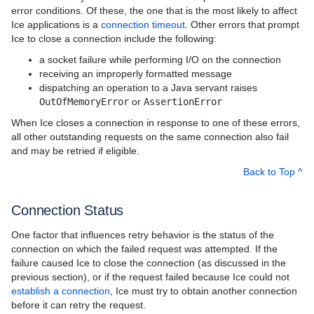
error conditions. Of these, the one that is the most likely to affect
Ice applications is a
connection timeout
. Other errors that prompt
Ice to close a connection include the following:
a socket failure while performing I/O on the connection
receiving an improperly formatted message
dispatching an operation to a Java servant raises
OutOfMemoryError
or
AssertionError
When Ice closes a connection in response to one of these errors,
all other outstanding requests on the same connection also fail
and may be retried if eligible.
Back to Top ^
Connection Status
One factor that influences retry behavior is the status of the
connection on which the failed request was attempted. If the
failure caused Ice to close the connection (as discussed in the
previous section), or if the request failed because Ice could not
establish a connection
, Ice must try to obtain another connection
before it can retry the request.