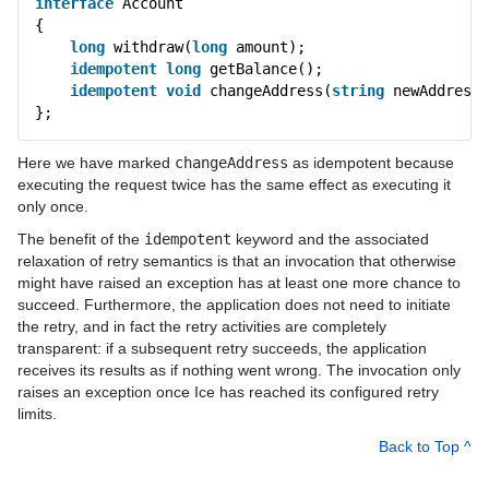
interface
Account
{
long
withdraw(
long
amount);
idempotent
long
getBalance();
idempotent
void
changeAddress(
string
newAddress)
};
Here we have marked
changeAddress
as idempotent because
executing the request twice has the same effect as executing it
only once.
The benefit of the
idempotent
keyword and the associated
relaxation of retry semantics is that an invocation that otherwise
might have raised an exception has at least one more chance to
succeed. Furthermore, the application does not need to initiate
the retry, and in fact the retry activities are completely
transparent: if a subsequent retry succeeds, the application
receives its results as if nothing went wrong. The invocation only
raises an exception once Ice has reached its configured retry
limits.
Back to Top ^