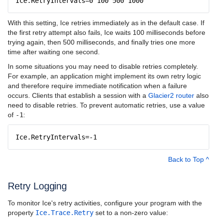
Ice.RetryIntervals=0 100 500 1000
With this setting, Ice retries immediately as in the default case. If
the first retry attempt also fails, Ice waits 100 milliseconds before
trying again, then 500 milliseconds, and finally tries one more
time after waiting one second.
In some situations you may need to disable retries completely.
For example, an application might implement its own retry logic
and therefore require immediate notification when a failure
occurs. Clients that establish a session with a
Glacier2 router
also
need to disable retries. To prevent automatic retries, use a value
of
-1
:
Ice.RetryIntervals=-1
Back to Top ^
Retry Logging
To monitor Ice's retry activities, configure your program with the
property
Ice.Trace.Retry
set to a non-zero value: